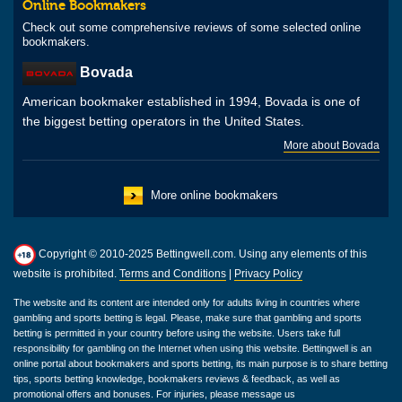
Online Bookmakers
Check out some comprehensive reviews of some selected online
bookmakers.
Bovada
American bookmaker established in 1994, Bovada is one of
the biggest betting operators in the United States.
More about Bovada
More online bookmakers
Copyright © 2010-2025 Bettingwell.com. Using any elements of this
website is prohibited.
Terms and Conditions
|
Privacy Policy
The website and its content are intended only for adults living in countries where
gambling and sports betting is legal. Please, make sure that gambling and sports
betting is permitted in your country before using the website. Users take full
responsibility for gambling on the Internet when using this website. Bettingwell is an
online portal about bookmakers and sports betting, its main purpose is to share betting
tips, sports betting knowledge, bookmakers reviews & feedback, as well as
promotional offers and bonuses. For injuries, please message us