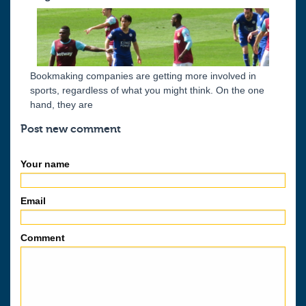
Bookmaking companies are getting more involved in
sports, regardless of what you might think. On the one
hand, they are
Post new comment
Your name
Email
Comment