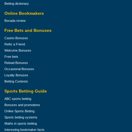
Betting dictionary
Online Bookmakers
Bovada review
Free Bets and Bonuses
Casino Bonuses
Refer a Friend
Welcome Bonuses
Free bets
Reload Bonuses
Occasional Bonuses
Loyalty Bonuses
Betting Contests
Sports Betting Guide
ABC sports betting
Bonuses and promotions
Online Sports Betting
Sports betting systems
Maths in sports betting
Interesting bookmaker facts