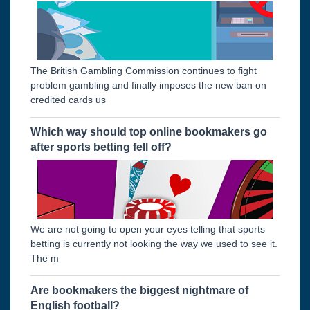
The British Gambling Commission continues to fight
problem gambling and finally imposes the new ban on
credited cards us
Which way should top online bookmakers go
after sports betting fell off?
We are not going to open your eyes telling that sports
betting is currently not looking the way we used to see it.
The m
Are bookmakers the biggest nightmare of
English football?