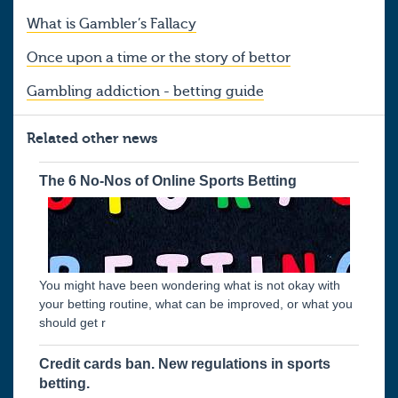
What is Gambler’s Fallacy
Once upon a time or the story of bettor
Gambling addiction - betting guide
Related other news
The 6 No-Nos of Online Sports Betting
You might have been wondering what is not okay with
your betting routine, what can be improved, or what you
should get r
Credit cards ban. New regulations in sports
betting.