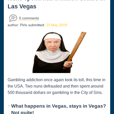
Las Vegas
0 comments
author: Pirlo submitted:
23 May 2019
Gambling addiction once again took its toll, this time in
the USA. Two nuns defrauded and then spent around
500 thousand dollars on gambling in the City of Sins.
What happens in Vegas, stays in Vegas?
Not quite!