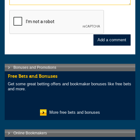
Bonuses and Promotions
Free Bets and Bonuses
Get some great betting offers and bookmaker bonuses like free bets
and more.
More free bets and bonuses
Online Bookmakers