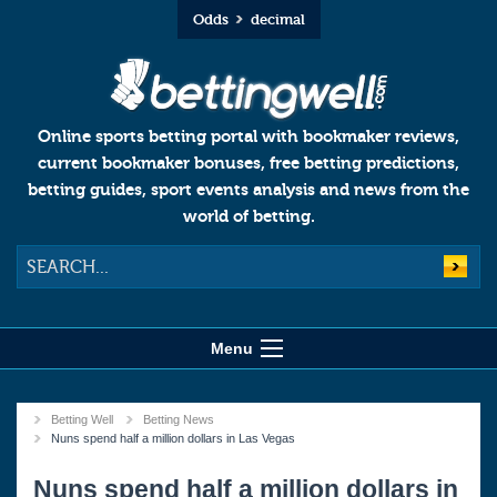
Odds
decimal
Online sports betting portal with bookmaker reviews,
current bookmaker bonuses, free betting predictions,
betting guides, sport events analysis and news from the
world of betting.
Search
Menu
Betting Well
Betting News
You
Current:
Nuns spend half a million dollars in Las Vegas
are
Nuns spend half a million dollars in
here