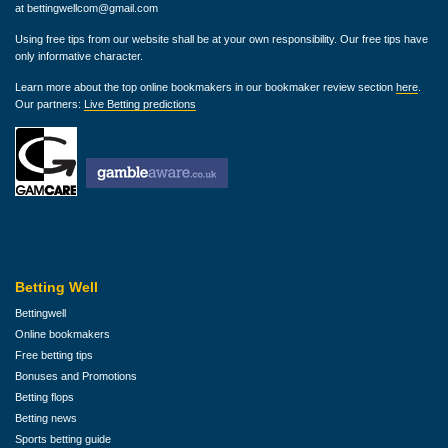
at bettingwellcom@gmail.com
Using free tips from our website shall be at your own responsibility. Our free tips have
only informative character.
Learn more about the top online bookmakers in our bookmaker review section
here
.
Our partners:
Live Betting predictions
Betting Well
Bettingwell
Online bookmakers
Free betting tips
Bonuses and Promotions
Betting flops
Betting news
Sports betting guide