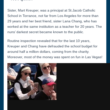
Sister, Mart Kreuper, was a principal at St.Jacob Catholic
School in Torrance, not far from Los Angeles for more than
29 years and her best friend, sister Lana Chang, who has
worked at the same institution as a teacher for 20 years. The
nuns’ darkest secret became known to the public.
Routine inspection revealed that for the last 10 years,
Kreuper and Chang have defrauded the school budget for
around half a million dollars, coming from the charity.
Moreover, most of the money was spent on fun in Las Vegas!