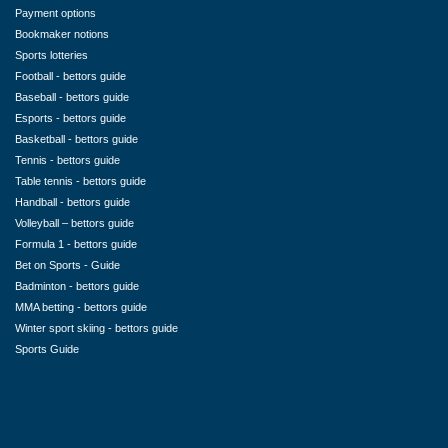
Payment options
Bookmaker notions
Sports lotteries
Football - bettors guide
Baseball - bettors guide
Esports - bettors guide
Basketball - bettors guide
Tennis - bettors guide
Table tennis - bettors guide
Handball - bettors guide
Volleyball – bettors guide
Formula 1 - bettors guide
Bet on Sports - Guide
Badminton - bettors guide
MMA betting - bettors guide
Winter sport skiing - bettors guide
Sports Guide