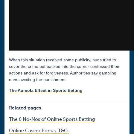
When this situation received some publicity, nuns tried to
cover the crime but backed into the corner confessed their
actions and ask for forgiveness. Authorities say gambling
nuns awaiting the punishment.
The Aureola Effect in Sports Betting
Related pages
The 6 No-Nos of Online Sports Betting
Online Casino Bonus, T&Cs