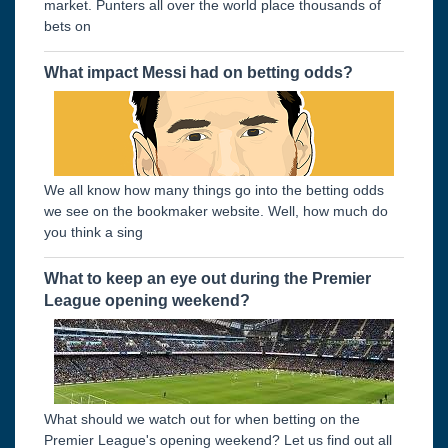
market. Punters all over the world place thousands of
bets on
What impact Messi had on betting odds?
We all know how many things go into the betting odds
we see on the bookmaker website. Well, how much do
you think a sing
What to keep an eye out during the Premier
League opening weekend?
What should we watch out for when betting on the
Premier League's opening weekend? Let us find out all