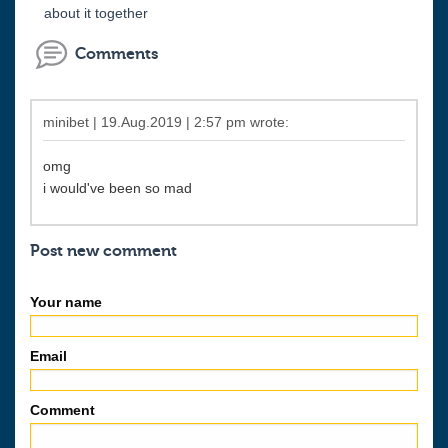
about it together
Comments
minibet | 19.Aug.2019 | 2:57 pm wrote:
omg
i would've been so mad
Post new comment
Your name
Email
Comment