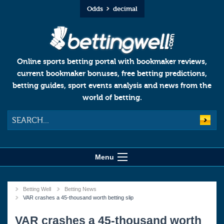
Odds
decimal
Online sports betting portal with bookmaker reviews,
current bookmaker bonuses, free betting predictions,
betting guides, sport events analysis and news from the
world of betting.
Search
Menu
Betting Well
Betting News
You
Current:
VAR crashes a 45-thousand worth betting slip
are
VAR crashes a 45-thousand worth
here