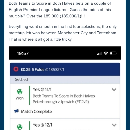
Both Teams to Score in Both Halves bets on a couple of
English Premier League fixtures. Guess the odds of this
multiple? Over the 185,000 (185,000/1)!!!
Everything went smooth in the first four selections, the only
matchup left was between Manchester City and Tottenham.
That is where it all got a little tricky.