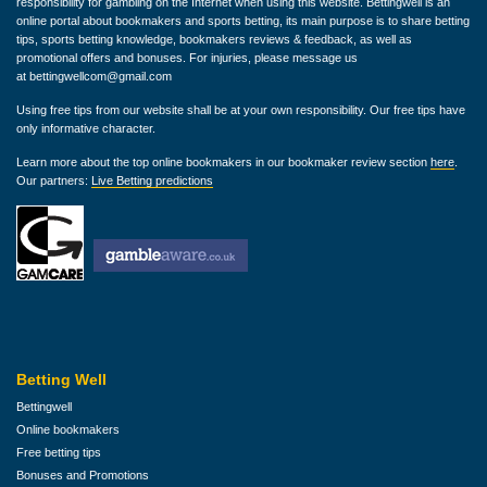
responsibility for gambling on the Internet when using this website. Bettingwell is an
online portal about bookmakers and sports betting, its main purpose is to share betting
tips, sports betting knowledge, bookmakers reviews & feedback, as well as
promotional offers and bonuses. For injuries, please message us
at bettingwellcom@gmail.com
Using free tips from our website shall be at your own responsibility. Our free tips have
only informative character.
Learn more about the top online bookmakers in our bookmaker review section
here
.
Our partners:
Live Betting predictions
Betting Well
Bettingwell
Online bookmakers
Free betting tips
Bonuses and Promotions