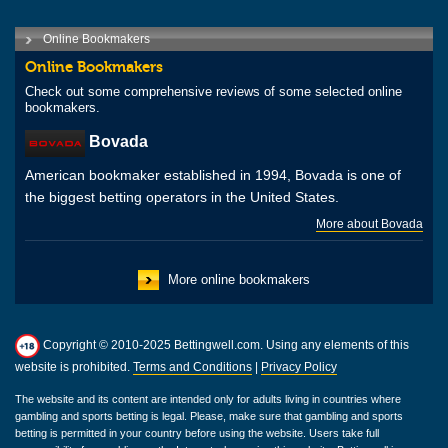
Online Bookmakers
Online Bookmakers
Check out some comprehensive reviews of some selected online
bookmakers.
Bovada
American bookmaker established in 1994, Bovada is one of
the biggest betting operators in the United States.
More about Bovada
More online bookmakers
Copyright © 2010-2025 Bettingwell.com. Using any elements of this
website is prohibited.
Terms and Conditions
|
Privacy Policy
The website and its content are intended only for adults living in countries where
gambling and sports betting is legal. Please, make sure that gambling and sports
betting is permitted in your country before using the website. Users take full