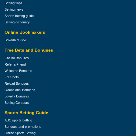
Betting flops
Betting news
Sports betting guide
Betting dictionary
Online Bookmakers
Bovada review
Free Bets and Bonuses
Casino Bonuses
Refer a Friend
Welcome Bonuses
Free bets
Reload Bonuses
Occasional Bonuses
Loyalty Bonuses
Betting Contests
Sports Betting Guide
ABC sports betting
Bonuses and promotions
Online Sports Betting