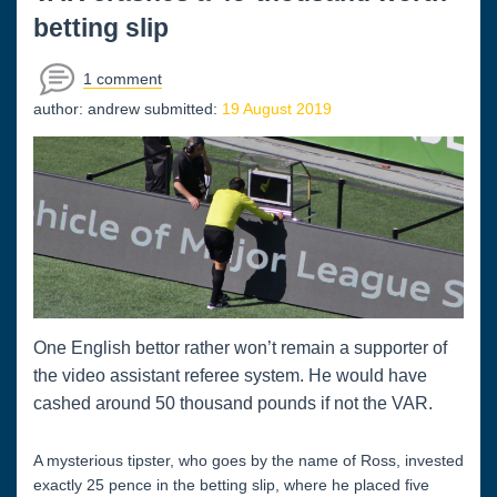
betting slip
1 comment
author: andrew submitted:
19 August 2019
One English bettor rather won’t remain a supporter of
the video assistant referee system. He would have
cashed around 50 thousand pounds if not the VAR.
A mysterious tipster, who goes by the name of Ross, invested
exactly 25 pence in the betting slip, where he placed five