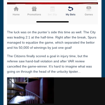
The luck was on the punter’s side this time as well. The City
was leading 2:1 at the half-time. Right after the break, Spurs
managed to equalize the game, which separated the bettor
and his 50,000 of winnings by just one goal!
The Citizens finally scored a goal in injury time, but the
referee saw hand-ball violation and after VAR review
cancelled the game-winner. It’s hard to imagine what was
going on through the head of the unlucky tipster...