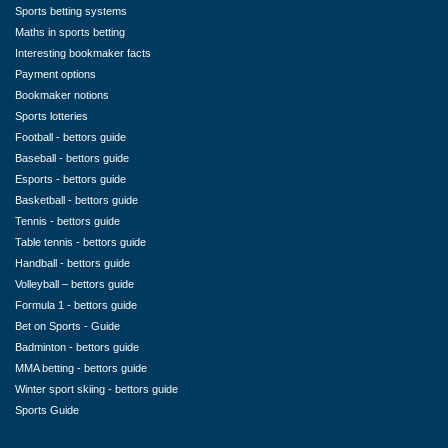
Sports betting systems
Maths in sports betting
Interesting bookmaker facts
Payment options
Bookmaker notions
Sports lotteries
Football - bettors guide
Baseball - bettors guide
Esports - bettors guide
Basketball - bettors guide
Tennis - bettors guide
Table tennis - bettors guide
Handball - bettors guide
Volleyball – bettors guide
Formula 1 - bettors guide
Bet on Sports - Guide
Badminton - bettors guide
MMA betting - bettors guide
Winter sport skiing - bettors guide
Sports Guide