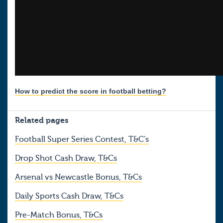
How to predict the score in football betting?
Related pages
Football Super Series Contest, T&C's
Drop Shot Cash Draw, T&Cs
Arsenal vs Newcastle Bonus, T&Cs
Daily Sports Cash Draw, T&Cs
Pre-Match Bonus, T&Cs