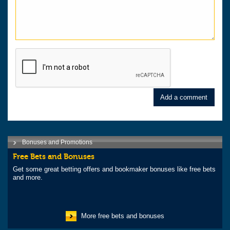
Bonuses and Promotions
Free Bets and Bonuses
Get some great betting offers and bookmaker bonuses like free bets
and more.
More free bets and bonuses