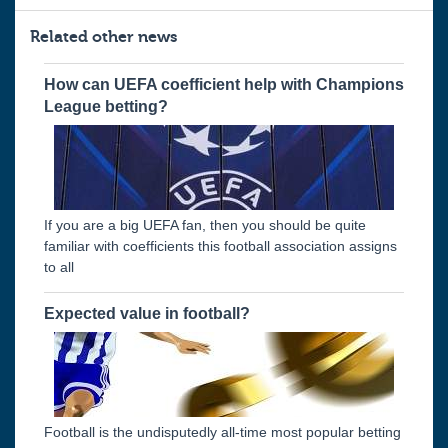
Related other news
How can UEFA coefficient help with Champions
League betting?
If you are a big UEFA fan, then you should be quite
familiar with coefficients this football association assigns
to all
Expected value in football?
Football is the undisputedly all-time most popular betting