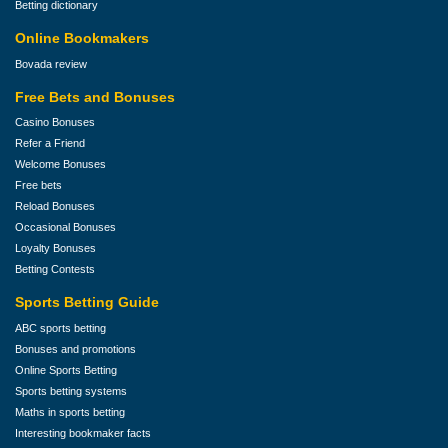
Betting dictionary
Online Bookmakers
Bovada review
Free Bets and Bonuses
Casino Bonuses
Refer a Friend
Welcome Bonuses
Free bets
Reload Bonuses
Occasional Bonuses
Loyalty Bonuses
Betting Contests
Sports Betting Guide
ABC sports betting
Bonuses and promotions
Online Sports Betting
Sports betting systems
Maths in sports betting
Interesting bookmaker facts