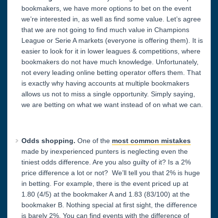
bookmakers, we have more options to bet on the event
we’re interested in, as well as find some value. Let’s agree
that we are not going to find much value in Champions
League or Serie A markets (everyone is offering them). It is
easier to look for it in lower leagues & competitions, where
bookmakers do not have much knowledge. Unfortunately,
not every leading online betting operator offers them. That
is exactly why having accounts at multiple bookmakers
allows us not to miss a single opportunity. Simply saying,
we are betting on what we want instead of on what we can.
Odds shopping.
One of the
most common mistakes
made by inexperienced punters is neglecting even the
tiniest odds difference. Are you also guilty of it? Is a 2%
price difference a lot or not? We’ll tell you that 2% is huge
in betting. For example, there is the event priced up at
1.80 (4/5) at the bookmaker A and 1.83 (83/100) at the
bookmaker B. Nothing special at first sight, the difference
is barely 2%. You can find events with the difference of