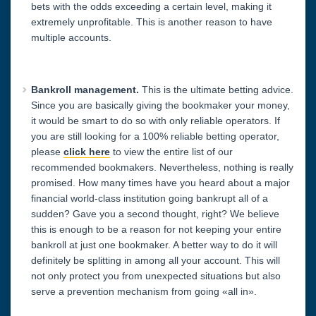
bets with the odds exceeding a certain level, making it
extremely unprofitable. This is another reason to have
multiple accounts.
Bankroll management.
This is the ultimate betting advice.
Since you are basically giving the bookmaker your money,
it would be smart to do so with only reliable operators. If
you are still looking for a 100% reliable betting operator,
please
click here
to view the entire list of our
recommended bookmakers. Nevertheless, nothing is really
promised. How many times have you heard about a major
financial world-class institution going bankrupt all of a
sudden? Gave you a second thought, right? We believe
this is enough to be a reason for not keeping your entire
bankroll at just one bookmaker. A better way to do it will
definitely be splitting in among all your account. This will
not only protect you from unexpected situations but also
serve a prevention mechanism from going «all in».