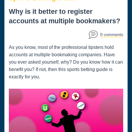
Why is it better to register
accounts at multiple bookmakers?
0 comments
As you know, most of the professional tipsters hold
accounts at multiple bookmaking companies. Have
you ever asked yourself, why? Do you know how it can
benefit you? If not, then this sports betting guide is
exactly for you.