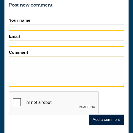
Post new comment
Your name
Email
Comment