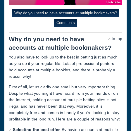
Why do you need to have accounts at multiple bookmakers?
Comments
Why do you need to have
to top
accounts at multiple bookmakers?
You also have to look up to the best in betting just as much
as you do it your regular life. Lots of professional punters
hold accounts at multiple bookies, and there is probably a
reason why!
First of all, let us clarify one small but very important thing.
Despite what you might have heard from your friends or on
the Internet, holding account at multiple betting sites is not
illegal and has never been that way. Moreover, it is
completely free and comes in handy if you’re looking to stay
profitable in the long run. Here are a couple of reasons why:
Selecting the best offer.
By having accounts at multiple