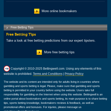
More online bookmakers
Free Betting Tips
Free Betting Tips
Take a look at free betting predictions from our expert tipsters.
More free betting tips
Copyright © 2010-2025 Bettingwell.com. Using any elements of this
website is prohibited.
Terms and Conditions
|
Privacy Policy
The website and its content are intended only for adults living in countries where
gambling and sports betting is legal. Please, make sure that gambling and sports
betting is permitted in your country before using the website. Users take full
responsibility for gambling on the Internet when using this website. Bettingwell is an
online portal about bookmakers and sports betting, its main purpose is to share betting
tips, sports betting knowledge, bookmakers reviews & feedback, as well as
promotional offers and bonuses. For injuries, please message us