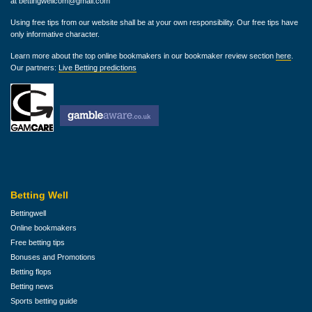
at bettingwellcom@gmail.com
Using free tips from our website shall be at your own responsibility. Our free tips have
only informative character.
Learn more about the top online bookmakers in our bookmaker review section
here
.
Our partners:
Live Betting predictions
Betting Well
Bettingwell
Online bookmakers
Free betting tips
Bonuses and Promotions
Betting flops
Betting news
Sports betting guide