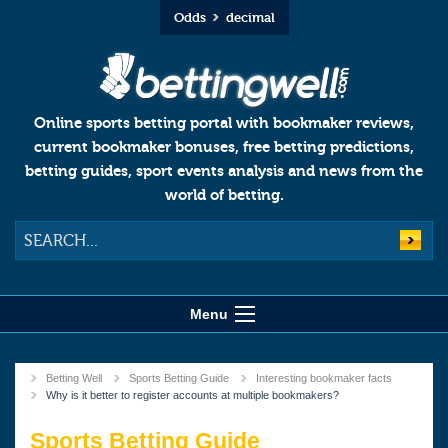
Odds
decimal
Online sports betting portal with bookmaker reviews,
current bookmaker bonuses, free betting predictions,
betting guides, sport events analysis and news from the
world of betting.
Search
Menu
Betting Well
Sports Betting Guide
Interesting bookmaker facts
You
Current:
Why is it better to register accounts at multiple bookmakers?
are
Sports Betting Guide
here