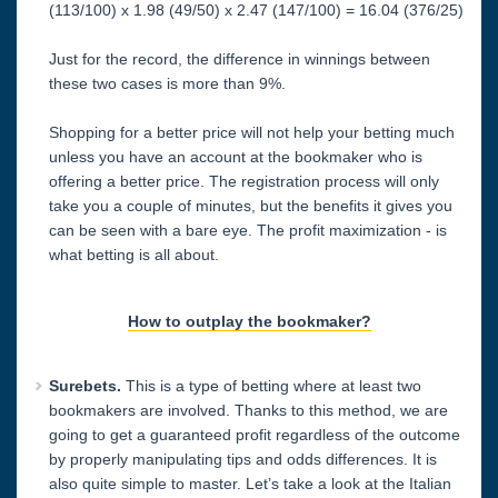
(113/100) x 1.98 (49/50) x 2.47 (147/100) = 16.04 (376/25)
Just for the record, the difference in winnings between
these two cases is more than 9%.
Shopping for a better price will not help your betting much
unless you have an account at the bookmaker who is
offering a better price. The registration process will only
take you a couple of minutes, but the benefits it gives you
can be seen with a bare eye. The profit maximization - is
what betting is all about.
How to outplay the bookmaker?
Surebets.
This is a type of betting where at least two
bookmakers are involved. Thanks to this method, we are
going to get a guaranteed profit regardless of the outcome
by properly manipulating tips and odds differences. It is
also quite simple to master. Let’s take a look at the Italian