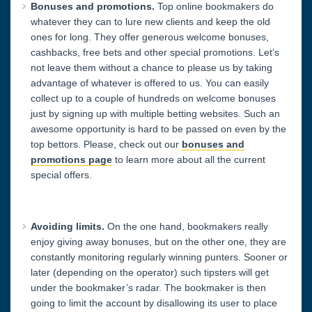
Bonuses and promotions.
Top online bookmakers do
whatever they can to lure new clients and keep the old
ones for long. They offer generous welcome bonuses,
cashbacks, free bets and other special promotions. Let’s
not leave them without a chance to please us by taking
advantage of whatever is offered to us. You can easily
collect up to a couple of hundreds on welcome bonuses
just by signing up with multiple betting websites. Such an
awesome opportunity is hard to be passed on even by the
top bettors. Please, check out our
bonuses and
promotions page
to learn more about all the current
special offers.
Avoiding limits.
On the one hand, bookmakers really
enjoy giving away bonuses, but on the other one, they are
constantly monitoring regularly winning punters. Sooner or
later (depending on the operator) such tipsters will get
under the bookmaker’s radar. The bookmaker is then
going to limit the account by disallowing its user to place