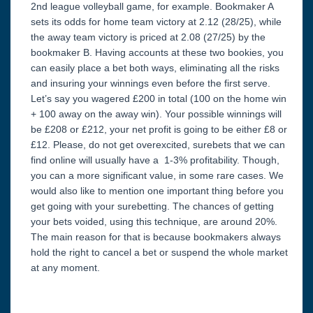
2nd league volleyball game, for example. Bookmaker A
sets its odds for home team victory at 2.12 (28/25), while
the away team victory is priced at 2.08 (27/25) by the
bookmaker B. Having accounts at these two bookies, you
can easily place a bet both ways, eliminating all the risks
and insuring your winnings even before the first serve.
Let’s say you wagered £200 in total (100 on the home win
+ 100 away on the away win). Your possible winnings will
be £208 or £212, your net profit is going to be either £8 or
£12. Please, do not get overexcited, surebets that we can
find online will usually have a 1-3% profitability. Though,
you can a more significant value, in some rare cases. We
would also like to mention one important thing before you
get going with your surebetting. The chances of getting
your bets voided, using this technique, are around 20%.
The main reason for that is because bookmakers always
hold the right to cancel a bet or suspend the whole market
at any moment.