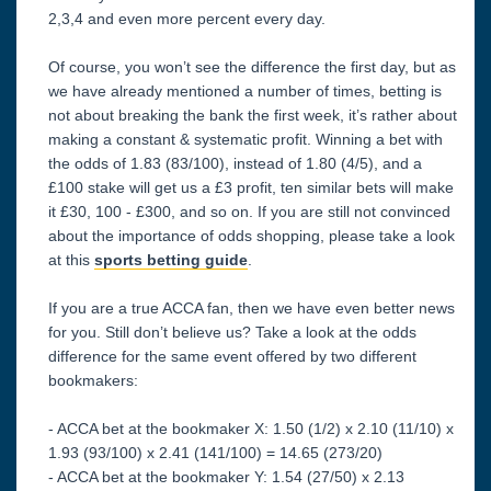
2,3,4 and even more percent every day.
Of course, you won’t see the difference the first day, but as
we have already mentioned a number of times, betting is
not about breaking the bank the first week, it’s rather about
making a constant & systematic profit. Winning a bet with
the odds of 1.83 (83/100), instead of 1.80 (4/5), and a
£100 stake will get us a £3 profit, ten similar bets will make
it £30, 100 - £300, and so on. If you are still not convinced
about the importance of odds shopping, please take a look
at this
sports betting guide
.
If you are a true ACCA fan, then we have even better news
for you. Still don’t believe us? Take a look at the odds
difference for the same event offered by two different
bookmakers:
- ACCA bet at the bookmaker X: 1.50 (1/2) x 2.10 (11/10) x
1.93 (93/100) x 2.41 (141/100) = 14.65 (273/20)
- ACCA bet at the bookmaker Y: 1.54 (27/50) x 2.13