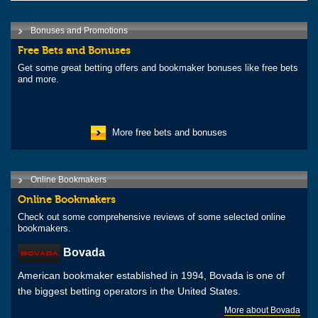
Bonuses and Promotions
Free Bets and Bonuses
Get some great betting offers and bookmaker bonuses like free bets
and more.
More free bets and bonuses
Online Bookmakers
Online Bookmakers
Check out some comprehensive reviews of some selected online
bookmakers.
Bovada
American bookmaker established in 1994, Bovada is one of
the biggest betting operators in the United States.
More about Bovada