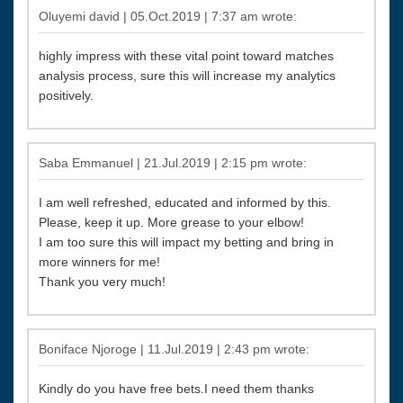
Oluyemi david | 05.Oct.2019 | 7:37 am wrote:
highly impress with these vital point toward matches
analysis process, sure this will increase my analytics
positively.
Saba Emmanuel | 21.Jul.2019 | 2:15 pm wrote:
I am well refreshed, educated and informed by this.
Please, keep it up. More grease to your elbow!
I am too sure this will impact my betting and bring in
more winners for me!
Thank you very much!
Boniface Njoroge | 11.Jul.2019 | 2:43 pm wrote:
Kindly do you have free bets.I need them thanks