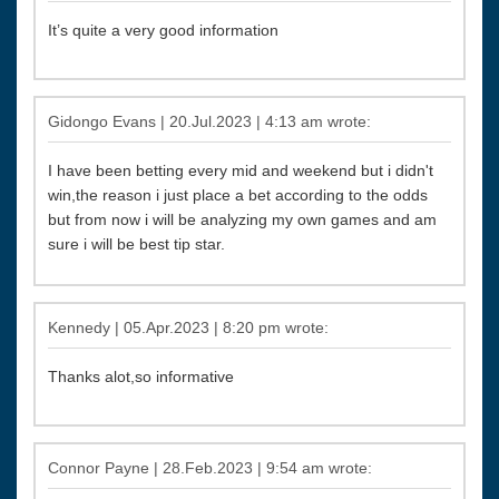
It’s quite a very good information
Gidongo Evans | 20.Jul.2023 | 4:13 am wrote:
I have been betting every mid and weekend but i didn't
win,the reason i just place a bet according to the odds
but from now i will be analyzing my own games and am
sure i will be best tip star.
Kennedy | 05.Apr.2023 | 8:20 pm wrote:
Thanks alot,so informative
Connor Payne | 28.Feb.2023 | 9:54 am wrote: