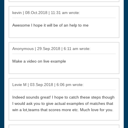
kevin | 08.Oct.2018 | 11:31 am wrote:
Awesome I hope it will be of an help to me
Anonymous | 29.Sep.2018 | 6:11 am wrote:
Make a video on live example
Levie M | 03.Sep.2018 | 6:06 pm wrote:
Indeed sounds great! I hope to catch these steps though
I would ask you to give actual examples of matches that
win a lot,teams that scores more etc. Much love for you.