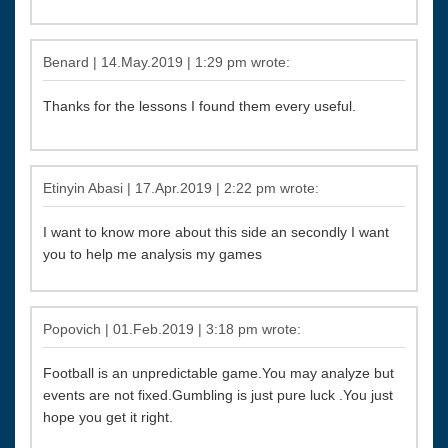
Benard | 14.May.2019 | 1:29 pm wrote:
Thanks for the lessons I found them every useful.
Etinyin Abasi | 17.Apr.2019 | 2:22 pm wrote:
I want to know more about this side an secondly I want
you to help me analysis my games
Popovich | 01.Feb.2019 | 3:18 pm wrote:
Football is an unpredictable game.You may analyze but
events are not fixed.Gumbling is just pure luck .You just
hope you get it right.