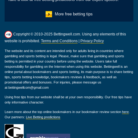
More free betting tips
Copyright © 2010-2025 Bettingwell.com. Using any elements of this
website is prohibited.
Terms and Conditions
|
Privacy Policy
The website and its content are intended only for adults living in countries where
gambling and sports betting is legal. Please, make sure that gambling and sports
betting is permitted in your country before using the website. Users take full
responsibility for gambling on the Internet when using this website. Bettingwell is an
online portal about bookmakers and sports betting, its main purpose is to share betting
tips, sports betting knowledge, bookmakers reviews & feedback, as well as
promotional offers and bonuses. For injuries, please message us
at bettingwellcom@gmail.com
Using free tips from our website shall be at your own responsibility. Our free tips have
only informative character.
Learn more about the top online bookmakers in our bookmaker review section
here
.
Our partners:
Live Betting predictions