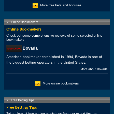
More free bets and bonuses
Online Bookmakers
Online Bookmakers
Check out some comprehensive reviews of some selected online
bookmakers.
Bovada
American bookmaker established in 1994, Bovada is one of
the biggest betting operators in the United States.
More about Bovada
More online bookmakers
Free Betting Tips
Free Betting Tips
Take a look at free betting predictions from our expert tipsters.