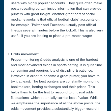
users with highly popular accounts. They quite often make
posts revealing certain inside information that can provide
punters with great insight. Another great part of social
media networks is that official football clubs' accounts on,
for example, Twitter and Facebook usually post official
lineups several minutes before the kickoff. This is also very
useful if you are looking to place a pre-match wager.
Odds movement.
Proper monitoring & odds analysis is one of the hardest
and most advanced things in sports betting. It is quite time
consuming and requires lots of discipline & patience.
However, in order to become a great punter, you have to
try it at least. The best punters are constantly monitoring
bookmakers, betting exchanges and their prices. This
helps them to be the first to respond to unusual odds
fluctuations, which potentially carries lots of value. While
we emphasise the importance of all the above points, the
odds movement provides a substantially bigger reward if