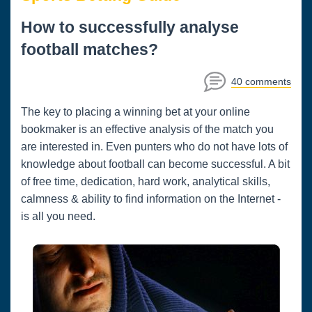
How to successfully analyse
football matches?
40 comments
The key to placing a winning bet at your online
bookmaker is an effective analysis of the match you
are interested in. Even punters who do not have lots of
knowledge about football can become successful. A bit
of free time, dedication, hard work, analytical skills,
calmness & ability to find information on the Internet -
is all you need.