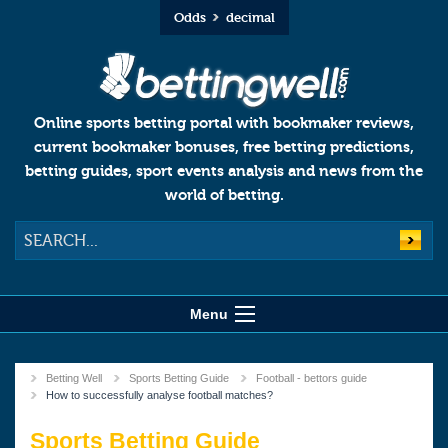
Odds
decimal
Online sports betting portal with bookmaker reviews,
current bookmaker bonuses, free betting predictions,
betting guides, sport events analysis and news from the
world of betting.
Search
Menu
Betting Well
Sports Betting Guide
Football - bettors guide
You
Current:
How to successfully analyse football matches?
are
Sports Betting Guide
here