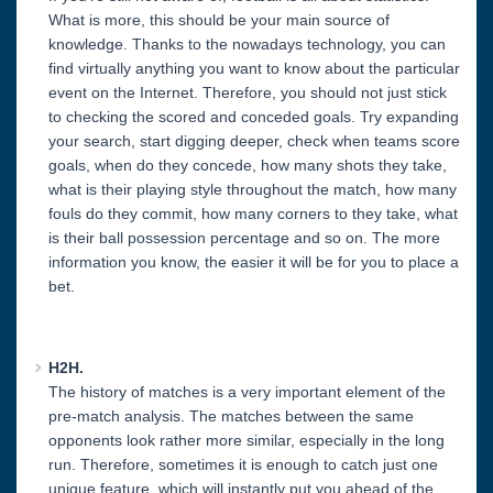
What is more, this should be your main source of
knowledge. Thanks to the nowadays technology, you can
find virtually anything you want to know about the particular
event on the Internet. Therefore, you should not just stick
to checking the scored and conceded goals. Try expanding
your search, start digging deeper, check when teams score
goals, when do they concede, how many shots they take,
what is their playing style throughout the match, how many
fouls do they commit, how many corners to they take, what
is their ball possession percentage and so on. The more
information you know, the easier it will be for you to place a
bet.
H2H.
The history of matches is a very important element of the
pre-match analysis. The matches between the same
opponents look rather more similar, especially in the long
run. Therefore, sometimes it is enough to catch just one
unique feature, which will instantly put you ahead of the