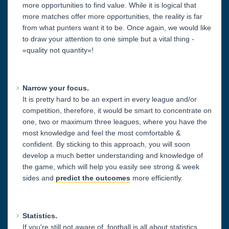
more opportunities to find value. While it is logical that
more matches offer more opportunities, the reality is far
from what punters want it to be. Once again, we would like
to draw your attention to one simple but a vital thing -
«quality not quantity»!
Narrow your focus.
It is pretty hard to be an expert in every league and/or
competition, therefore, it would be smart to concentrate on
one, two or maximum three leagues, where you have the
most knowledge and feel the most comfortable &
confident. By sticking to this approach, you will soon
develop a much better understanding and knowledge of
the game, which will help you easily see strong & week
sides and
predict the outcomes
more efficiently.
Statistics.
If you're still not aware of, football is all about statistics.