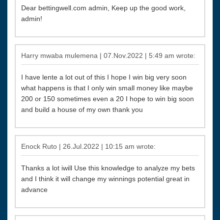
Dear bettingwell.com admin, Keep up the good work,
admin!
Harry mwaba mulemena | 07.Nov.2022 | 5:49 am wrote:
I have lente a lot out of this I hope I win big very soon
what happens is that I only win small money like maybe
200 or 150 sometimes even a 20 I hope to win big soon
and build a house of my own thank you
Enock Ruto | 26.Jul.2022 | 10:15 am wrote:
Thanks a lot iwill Use this knowledge to analyze my bets
and I think it will change my winnings potential great in
advance