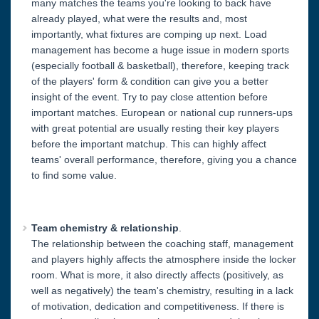
many matches the teams you're looking to back have
already played, what were the results and, most
importantly, what fixtures are comping up next. Load
management has become a huge issue in modern sports
(especially football & basketball), therefore, keeping track
of the players' form & condition can give you a better
insight of the event. Try to pay close attention before
important matches. European or national cup runners-ups
with great potential are usually resting their key players
before the important matchup. This can highly affect
teams' overall performance, therefore, giving you a chance
to find some value.
Team chemistry & relationship
.
The relationship between the coaching staff, management
and players highly affects the atmosphere inside the locker
room. What is more, it also directly affects (positively, as
well as negatively) the team's chemistry, resulting in a lack
of motivation, dedication and competitiveness. If there is