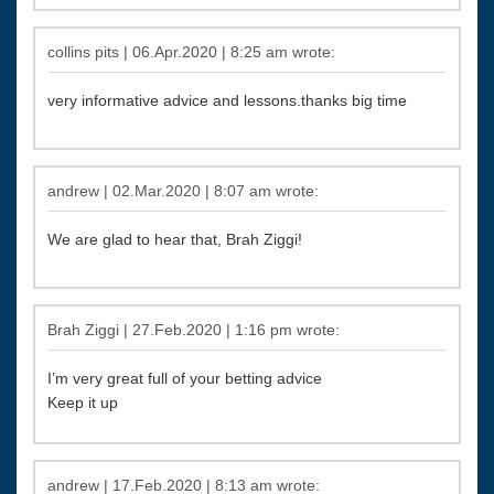
collins pits | 06.Apr.2020 | 8:25 am wrote:
very informative advice and lessons.thanks big time
andrew | 02.Mar.2020 | 8:07 am wrote:
We are glad to hear that, Brah Ziggi!
Brah Ziggi | 27.Feb.2020 | 1:16 pm wrote:
I’m very great full of your betting advice
Keep it up
andrew | 17.Feb.2020 | 8:13 am wrote: