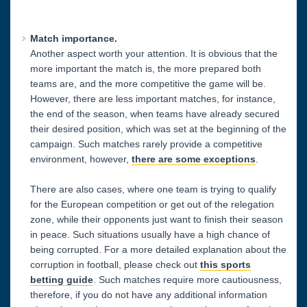
Match importance.
Another aspect worth your attention. It is obvious that the
more important the match is, the more prepared both
teams are, and the more competitive the game will be.
However, there are less important matches, for instance,
the end of the season, when teams have already secured
their desired position, which was set at the beginning of the
campaign. Such matches rarely provide a competitive
environment, however,
there are some exceptions
.
There are also cases, where one team is trying to qualify
for the European competition or get out of the relegation
zone, while their opponents just want to finish their season
in peace. Such situations usually have a high chance of
being corrupted. For a more detailed explanation about the
corruption in football, please check out
this sports
betting guide
. Such matches require more cautiousness,
therefore, if you do not have any additional information