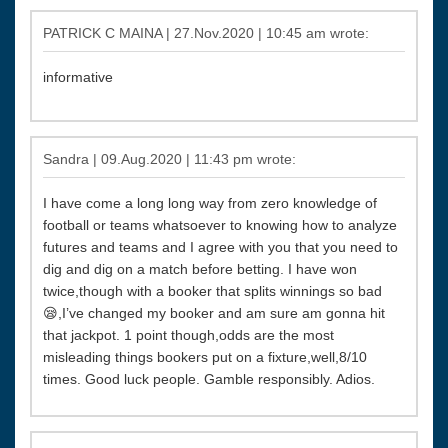
PATRICK C MAINA | 27.Nov.2020 | 10:45 am wrote:
informative
Sandra | 09.Aug.2020 | 11:43 pm wrote:
I have come a long long way from zero knowledge of
football or teams whatsoever to knowing how to analyze
futures and teams and I agree with you that you need to
dig and dig on a match before betting. I have won
twice,though with a booker that splits winnings so bad
😪,I’ve changed my booker and am sure am gonna hit
that jackpot. 1 point though,odds are the most
misleading things bookers put on a fixture,well,8/10
times. Good luck people. Gamble responsibly. Adios.