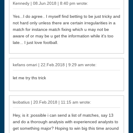
Kennedy | 08.Jun.2018 | 8:40 pm wrote:
Yes...I do agree.. I myself find betting to be just tricky and
not hard only unless there are certain irregularities in a
match for instance match fixing which u may not be
aware of or may be u get the information while it's too
late... I just love football.
kefans omari | 22.Feb.2018 | 9:29 am wrote:
let me try ths trick
leobatius | 20.Feb.2018 | 11:15 am wrote:
Hey, is it ;possible i can send a list of matches, say 13
and do a thorough analysis with experienced analysts to
get something major? Hoping to win big this time around