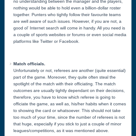
no understanding between the manager and the players,
nothing would be able to hold even a billion-dollar roster
together. Punters who tightly follow their favourite teams
are well aware of such issues. However, if you are not, a
good ol' Internet search will come in handy. All you need is
a couple of sports websites or forums or even social media
platforms like Twitter or Facebook.
Match officials.
Unfortunately or not, referees are another (quite essential)
part of the game. Moreover, they quite often steal the
spotlight of the match with their officiating. The match
outcomes are usually tightly dependant on their decisions,
therefore, you have to know which referee is going to
officiate the game, as well as, his/her habits when it comes
to showing the card or whatsoever. This should not take
too much of your time, since the number of referees is not
that huge, especially if you stick to just a couple of minor
leagues/competitions, as it was mentioned above.