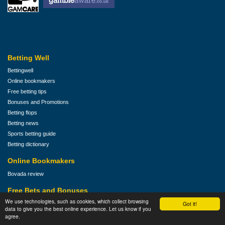
Betting Well
Bettingwell
Online bookmakers
Free betting tips
Bonuses and Promotions
Betting flops
Betting news
Sports betting guide
Betting dictionary
Online Bookmakers
Bovada review
Free Bets and Bonuses
We use technologies, such as cookies, which collect browsing
Got it!
Casino Bonuses
data to give you the best online experience. Let us know if you
Refer a Friend
agree.
Welcome Bonuses