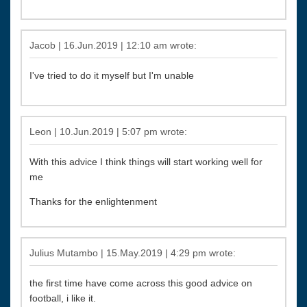
Jacob | 16.Jun.2019 | 12:10 am wrote:
I've tried to do it myself but I'm unable
Leon | 10.Jun.2019 | 5:07 pm wrote:
With this advice I think things will start working well for
me
Thanks for the enlightenment
Julius Mutambo | 15.May.2019 | 4:29 pm wrote:
the first time have come across this good advice on
football, i like it.