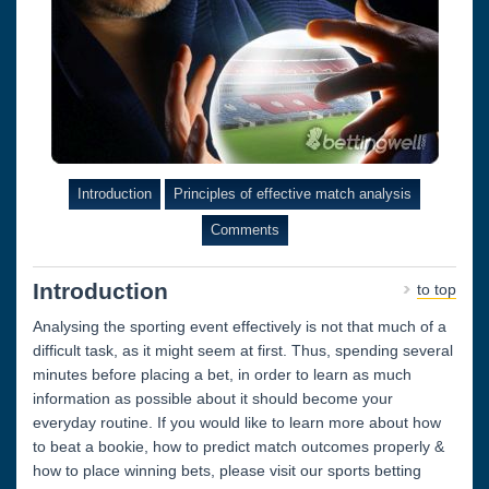
Introduction
Principles of effective match analysis
Comments
Introduction
to top
Analysing the sporting event effectively is not that much of a
difficult task, as it might seem at first. Thus, spending several
minutes before placing a bet, in order to learn as much
information as possible about it should become your
everyday routine. If you would like to learn more about how
to beat a bookie, how to predict match outcomes properly &
how to place winning bets, please visit our sports betting