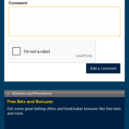
Comment
Bonuses and Promotions
Free Bets and Bonuses
Get some great betting offers and bookmaker bonuses like free bets
and more.