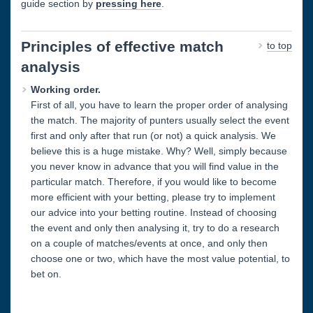
guide section by
pressing here
.
Principles of effective match
to top
analysis
Working order.
First of all, you have to learn the proper order of analysing
the match. The majority of punters usually select the event
first and only after that run (or not) a quick analysis. We
believe this is a huge mistake. Why? Well, simply because
you never know in advance that you will find value in the
particular match. Therefore, if you would like to become
more efficient with your betting, please try to implement
our advice into your betting routine. Instead of choosing
the event and only then analysing it, try to do a research
on a couple of matches/events at once, and only then
choose one or two, which have the most value potential, to
bet on.