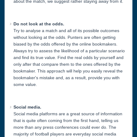
about the match, we suggest rather staying away from it.
Do not look at the odds.
Try to analyse a match and all of its possible outcomes
without looking at the odds. Punters are often getting
biased by the odds offered by the online bookmakers.
Always try to assess the likelihood of a particular scenario
and find its true value. Find the real odds by yourself and
only after that compare them to the ones offered by the
bookmaker. This approach will help you easily reveal the
bookmaker's mistake and, as a result, provide you with
some value.
Social media.
Social media platforms are a great source of information
that is quite often coming from the first hand, telling us
more than any press conferences could ever do. The
majority of football players are everyday social media