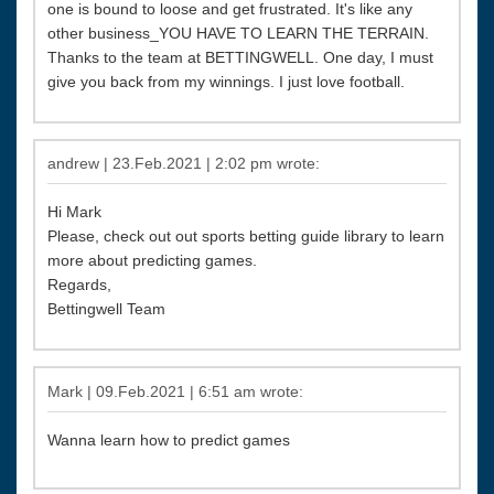
one is bound to loose and get frustrated. It's like any
other business_YOU HAVE TO LEARN THE TERRAIN.
Thanks to the team at BETTINGWELL. One day, I must
give you back from my winnings. I just love football.
andrew | 23.Feb.2021 | 2:02 pm wrote:
Hi Mark
Please, check out out sports betting guide library to learn
more about predicting games.
Regards,
Bettingwell Team
Mark | 09.Feb.2021 | 6:51 am wrote:
Wanna learn how to predict games