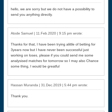
hello, we are sorry but we do not have a possibility to
send you anything directly.
Atode Samuel | 11.Feb.2020 | 9:15 pm wrote:
Thanks for that, I have been trying alittle of betting for
3years now but I have never been successful just
working on loses, please if you could send me some
analysised matches for tomorrow so I may also Chance
some thing, I would be greatful
Hassan Muranda | 31.Dec.2019 | 5:44 pm wrote:
Thank you.