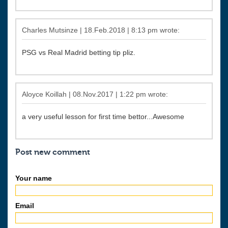
Charles Mutsinze | 18.Feb.2018 | 8:13 pm wrote:
PSG vs Real Madrid betting tip pliz.
Aloyce Koillah | 08.Nov.2017 | 1:22 pm wrote:
a very useful lesson for first time bettor...Awesome
Post new comment
Your name
Email