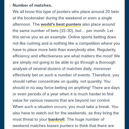
Number of matches.
We all know this type of punters who place around 20 bets
at the bookmaker during the weekend or even a single
afternoon. The
world's best punters
also place around
the same number of bets (15-30), but… per month. Let
this serve you as an example. Online sports betting does
not like rushing and is nothing like a competition where you
have to place more bets than everybody else. Regularity,
efficiency and effectiveness are what matters the most! We
are simply not going to be able to go through a thorough
analysis of several dozens of matches daily, moreover
effectively bet on such a number of events. Therefore, you
should rather concentrate on quality, not quantity. You
should in no way force betting on anything! There are days
or even periods of a year when it is much harder to find
value for various reasons that are beyond our control.
When such a situation occurs, you must take a break. You
also have to watch out for the weekends, as they bring the
most threat to your
bankroll
. The huge number of
weekend matches biases punters to think that there are