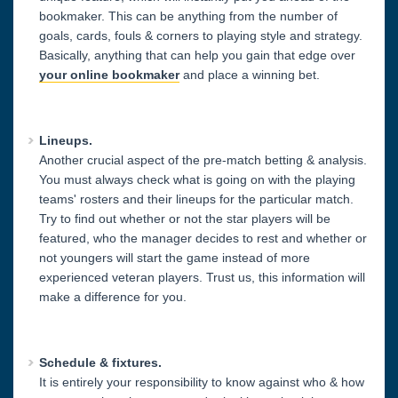
bookmaker. This can be anything from the number of
goals, cards, fouls & corners to playing style and strategy.
Basically, anything that can help you gain that edge over
your online bookmaker
and place a winning bet.
Lineups.
Another crucial aspect of the pre-match betting & analysis.
You must always check what is going on with the playing
teams' rosters and their lineups for the particular match.
Try to find out whether or not the star players will be
featured, who the manager decides to rest and whether or
not youngers will start the game instead of more
experienced veteran players. Trust us, this information will
make a difference for you.
Schedule & fixtures.
It is entirely your responsibility to know against who & how