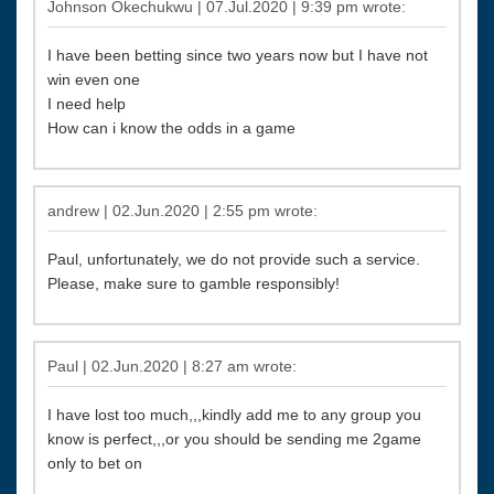
Johnson Okechukwu | 07.Jul.2020 | 9:39 pm wrote:
I have been betting since two years now but I have not
win even one
I need help
How can i know the odds in a game
andrew | 02.Jun.2020 | 2:55 pm wrote:
Paul, unfortunately, we do not provide such a service.
Please, make sure to gamble responsibly!
Paul | 02.Jun.2020 | 8:27 am wrote:
I have lost too much,,,kindly add me to any group you
know is perfect,,,or you should be sending me 2game
only to bet on