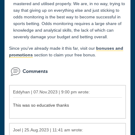
mastered and utilised properly. We are, in no way, trying to
say that giving up on everything else and just sticking to
odds monitoring is the best way to become successful in
sports betting. Odds monitoring requires a large share of
knowledge and analytical skills, the lack of which can
severely damage your budget and betting overall.
Since you've already made it this far, visit our
bonuses and
promotions
section to claim your free bonus.
Comments
Eddyhan | 07.Nov.2023 | 9:00 pm wrote:
This was so educative thanks
Joel | 25.Aug.2023 | 11:41 am wrote: