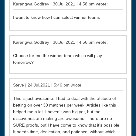
Karangwa Godfrey | 30.Jul.2021 | 4:58 pm wrote:
I want to know how I can select winner teams
Karangwa Godfrey | 30.Jul.2021 | 4:56 pm wrote:
Choose for me the winner team which will play
tomorrow?
Steve | 24.Jul.2021 | 5:46 pm wrote:
This is just awesome. I had to deal with the attitude of
betting on over 30 matches per week. Articles like this
helped me a lot. I haven't won big yet, but the
discoveries am making are awesome. There are no
SURE proofs, but I have come to know that it's possible.
It needs time, dedication, and patience, without which