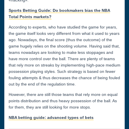
Sports Betting Guide: Do bookmakers bias the NBA
Total Points markets?
According to experts, who have studied the game for years,
the game itself looks very different from what it used to years
ago. Nowadays, the final score (thus the outcome) of the
game hugely relies on the shooting volume. Having said that,
teams nowadays are looking to make less stoppages and
have more control over the ball. There are plenty of teams
that rely more on streaks by implementing high-pace medium
possession playing styles. Such strategy is based on fewer
fouling attempts & thus decreases the chance of being fouled
out by the end of the regulation time.
However, there are still those teams that rely more on equal
points distribution and thus heavy possession of the ball. As
for them, they are still looking for more stops.
NBA betting guide: advanced types of bets