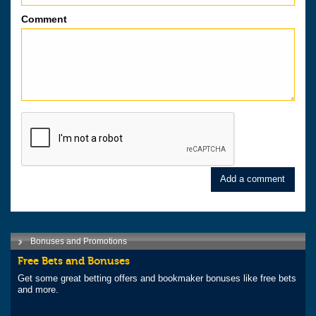
Comment
Bonuses and Promotions
Free Bets and Bonuses
Get some great betting offers and bookmaker bonuses like free bets
and more.