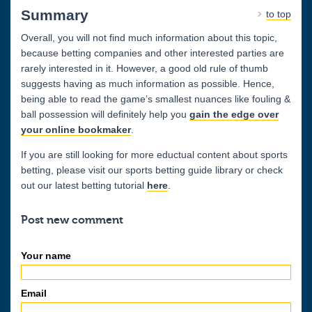
Summary
to top
Overall, you will not find much information about this topic,
because betting companies and other interested parties are
rarely interested in it. However, a good old rule of thumb
suggests having as much information as possible. Hence,
being able to read the game’s smallest nuances like fouling &
ball possession will definitely help you
gain the edge over
your online bookmaker
.
If you are still looking for more eductual content about sports
betting, please visit our sports betting guide library or check
out our latest betting tutorial
here
.
Post new comment
Your name
Email