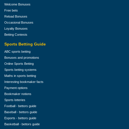
Welcome Bonuses
Free bets
Reload Bonuses
Occasional Bonuses
Loyalty Bonuses
Betting Contests
Sports Betting Guide
ABC sports betting
Bonuses and promotions
Online Sports Betting
Sports betting systems
Maths in sports betting
Interesting bookmaker facts
Payment options
Bookmaker notions
Sports lotteries
Football - bettors guide
Baseball - bettors guide
Esports - bettors guide
Basketball - bettors guide