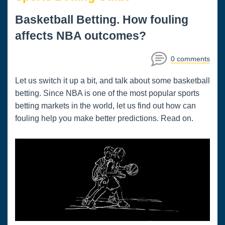
Basketball Betting. How fouling
affects NBA outcomes?
0 comments
Let us switch it up a bit, and talk about some basketball
betting. Since NBA is one of the most popular sports
betting markets in the world, let us find out how can
fouling help you make better predictions. Read on.