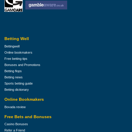
Betting Well
Bettingwell
Online bookmakers
Free betting tips
Bonuses and Promotions
Betting flops
Betting news
Sports betting guide
Betting dictionary
Online Bookmakers
Bovada review
Free Bets and Bonuses
Casino Bonuses
Refer a Friend