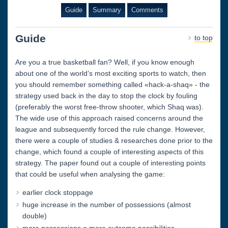
Guide
Summary
Comments
Guide
to top
Are you a true basketball fan? Well, if you know enough
about one of the world’s most exciting sports to watch, then
you should remember something called «hack-a-shaq» - the
strategy used back in the day to stop the clock by fouling
(preferably the worst free-throw shooter, which Shaq was).
The wide use of this approach raised concerns around the
league and subsequently forced the rule change. However,
there were a couple of studies & researches done prior to the
change, which found a couple of interesting aspects of this
strategy. The paper found out a couple of interesting points
that could be useful when analysing the game:
earlier clock stoppage
huge increase in the number of possessions (almost
double)
more possessions = more outcome possibilities