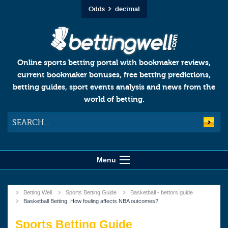
Odds
decimal
Online sports betting portal with bookmaker reviews,
current bookmaker bonuses, free betting predictions,
betting guides, sport events analysis and news from the
world of betting.
Search
Menu
Betting Well
Sports Betting Guide
Basketball - bettors guide
You
Current:
Basketball Betting. How fouling affects NBA outcomes?
are
Sports Betting Guide
here