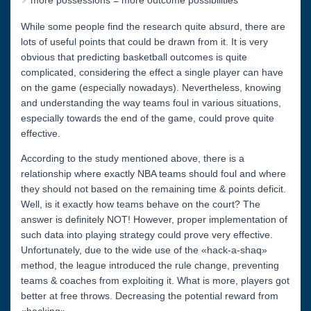
While some people find the research quite absurd, there are
lots of useful points that could be drawn from it. It is very
obvious that predicting basketball outcomes is quite
complicated, considering the effect a single player can have
on the game (especially nowadays). Nevertheless, knowing
and understanding the way teams foul in various situations,
especially towards the end of the game, could prove quite
effective.
According to the study mentioned above, there is a
relationship where exactly NBA teams should foul and where
they should not based on the remaining time & points deficit.
Well, is it exactly how teams behave on the court? The
answer is definitely NOT! However, proper implementation of
such data into playing strategy could prove very effective.
Unfortunately, due to the wide use of the «hack-a-shaq»
method, the league introduced the rule change, preventing
teams & coaches from exploiting it. What is more, players got
better at free throws. Decreasing the potential reward from
«hacking».