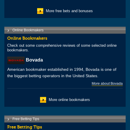
More free bets and bonuses
Online Bookmakers
Online Bookmakers
Check out some comprehensive reviews of some selected online
bookmakers.
Bovada
American bookmaker established in 1994, Bovada is one of
the biggest betting operators in the United States.
More about Bovada
More online bookmakers
Free Betting Tips
Free Betting Tips