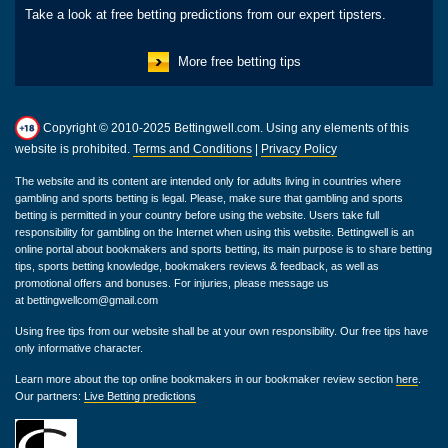
Take a look at free betting predictions from our expert tipsters.
More free betting tips
Copyright © 2010-2025 Bettingwell.com. Using any elements of this
website is prohibited.
Terms and Conditions
|
Privacy Policy
The website and its content are intended only for adults living in countries where
gambling and sports betting is legal. Please, make sure that gambling and sports
betting is permitted in your country before using the website. Users take full
responsibility for gambling on the Internet when using this website. Bettingwell is an
online portal about bookmakers and sports betting, its main purpose is to share betting
tips, sports betting knowledge, bookmakers reviews & feedback, as well as
promotional offers and bonuses. For injuries, please message us
at bettingwellcom@gmail.com
Using free tips from our website shall be at your own responsibility. Our free tips have
only informative character.
Learn more about the top online bookmakers in our bookmaker review section
here
.
Our partners:
Live Betting predictions