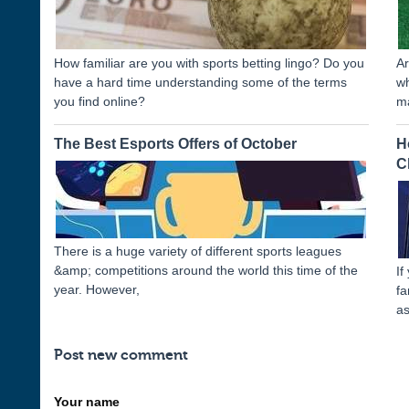
How familiar are you with sports betting lingo? Do you
Ar
have a hard time understanding some of the terms
wh
you find online?
ma
The Best Esports Offers of October
H
C
There is a huge variety of different sports leagues
&amp; competitions around the world this time of the
If
year. However,
fa
as
Post new comment
Your name