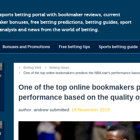
sports betting portal with bookmaker reviews, current
er bonuses, free betting predictions, betting guides, sport
analysis and news from the world of betting.
Bonuses and Promotions
Free betting tips
Sports betting guide
Betting Well
Betting News
You
Current:
One of the top online bookmakers predicts the NBA star’s performance based on
e
are
One of the top online bookmakers p
here
performance based on the quality of 
author: andrew submitted:
18 November 2019
d