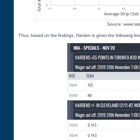
Source: www.red
Thus, based on the findings, Harden is given the following lin