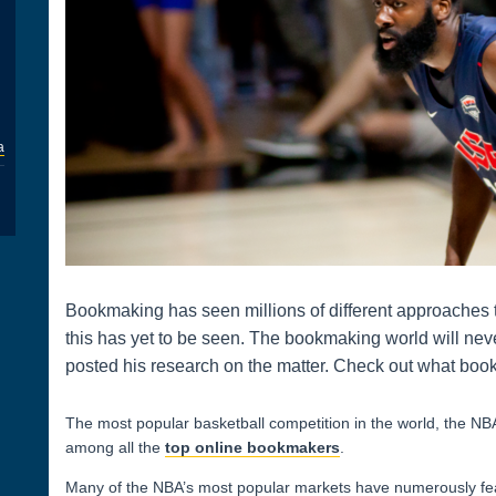
a
Bookmaking has seen millions of different approaches t
this has yet to be seen. The bookmaking world will nev
posted his research on the matter. Check out what book
The most popular basketball competition in the world, the NB
among all the
top online bookmakers
.
Many of the NBA’s most popular markets have numerously fe