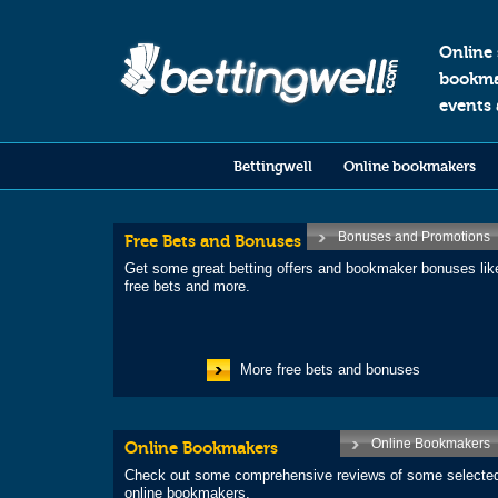
Online 
bookmak
events 
Bettingwell
Online bookmakers
Bonuses and Promotions
Free Bets and Bonuses
Get some great betting offers and bookmaker bonuses lik
free bets and more.
More free bets and bonuses
Online Bookmakers
Online Bookmakers
Check out some comprehensive reviews of some selecte
online bookmakers.