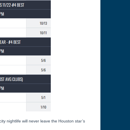
ity nightlife will never leave the Houston star’s