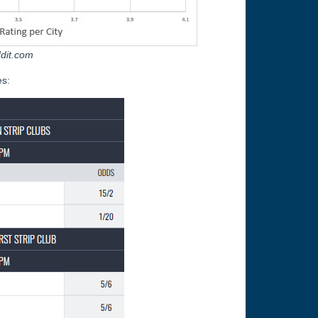
dit.com
es: