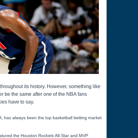
hroughout its history. However, something like
er be the same after one of the NBA fans
ies have to say.
A, has always been the top basketball betting market
atured the Houston Rockets All-Star and MVP