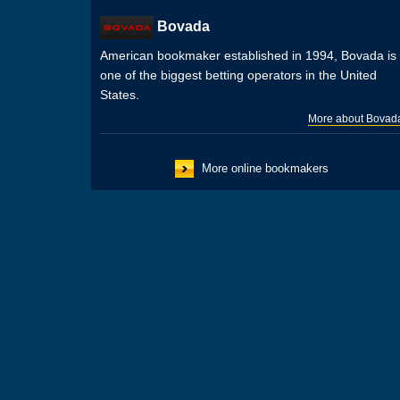
Bovada
American bookmaker established in 1994, Bovada is
one of the biggest betting operators in the United
States.
More about Bovad
More online bookmakers