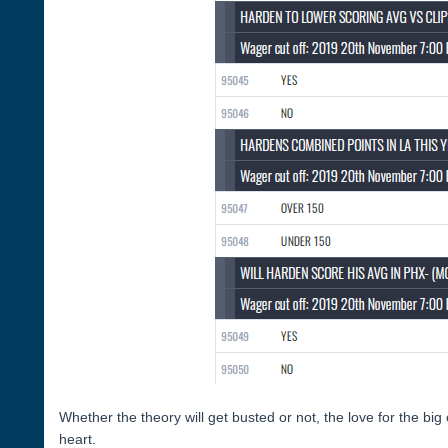
Whether the theory will get busted or not, the love for the big c
heart.