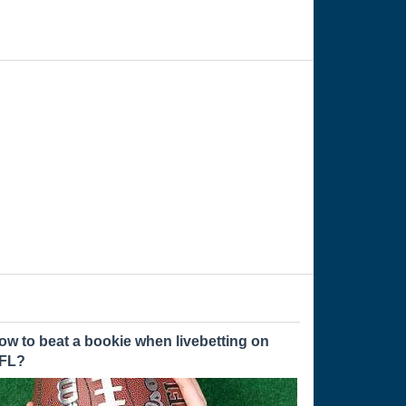
ow to beat a bookie when livebetting on
FL?