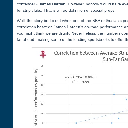
contender - James Harden. However, nobody would have ever
for strip clubs. That is a true definition of special props.
Well, the story broke out when one of the NBA enthusiasts pos
correlation between James Harden’s on-road performance and the
you might think we are drunk. Nevertheless, the numbers don’t
far ahead, making some of the leading sportsbooks to offer the