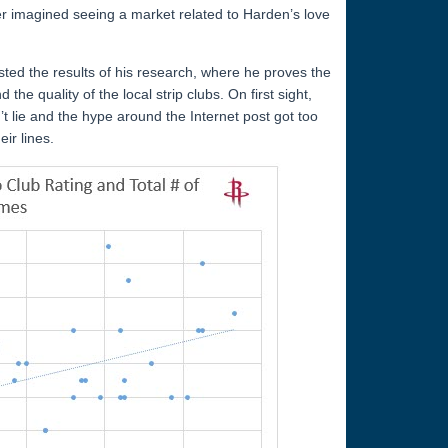
 imagined seeing a market related to Harden’s love
ted the results of his research, where he proves the
 quality of the local strip clubs. On first sight,
 lie and the hype around the Internet post got too
ir lines.