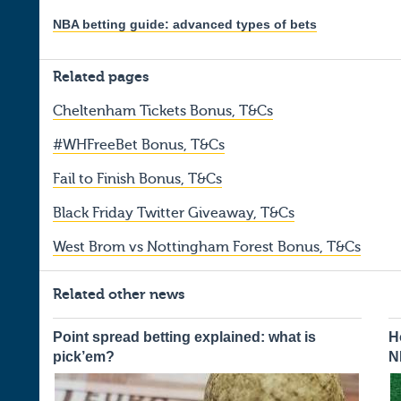
NBA betting guide: advanced types of bets
Related pages
Cheltenham Tickets Bonus, T&Cs
#WHFreeBet Bonus, T&Cs
Fail to Finish Bonus, T&Cs
Black Friday Twitter Giveaway, T&Cs
West Brom vs Nottingham Forest Bonus, T&Cs
Related other news
Point spread betting explained: what is
H
pick’em?
N