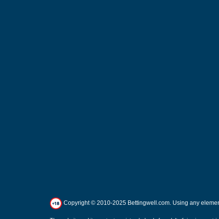
Copyright © 2010-2025 Bettingwell.com. Using any elements