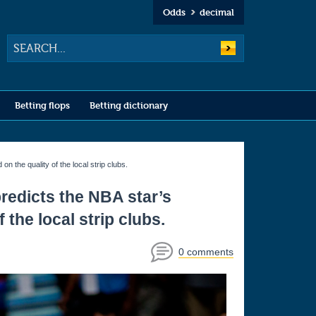
Odds
decimal
Search
Betting flops
Betting dictionary
 the quality of the local strip clubs.
redicts the NBA star’s
the local strip clubs.
0 comments