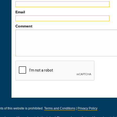
Email
Comment
 of this website is prohibited.
Terms and Conditions
|
Privacy Policy