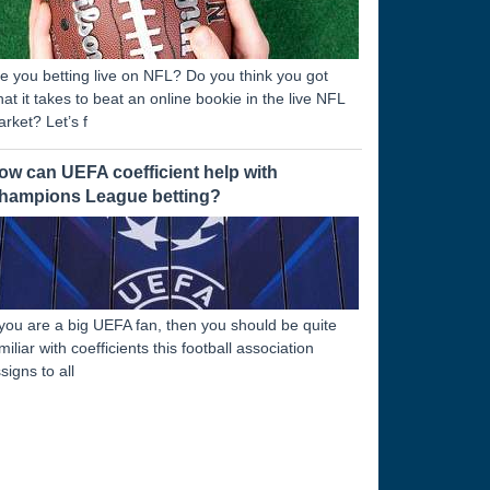
e you betting live on NFL? Do you think you got
at it takes to beat an online bookie in the live NFL
rket? Let’s f
ow can UEFA coefficient help with
hampions League betting?
 you are a big UEFA fan, then you should be quite
miliar with coefficients this football association
signs to all