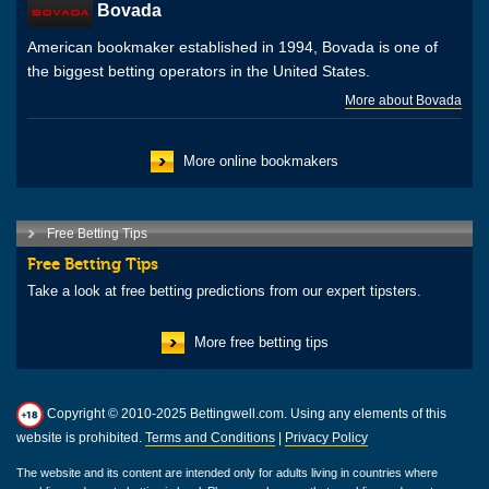
Bovada
American bookmaker established in 1994, Bovada is one of
the biggest betting operators in the United States.
More about Bovada
More online bookmakers
Free Betting Tips
Free Betting Tips
Take a look at free betting predictions from our expert tipsters.
More free betting tips
Copyright © 2010-2025 Bettingwell.com. Using any elements of this
website is prohibited.
Terms and Conditions
|
Privacy Policy
The website and its content are intended only for adults living in countries where