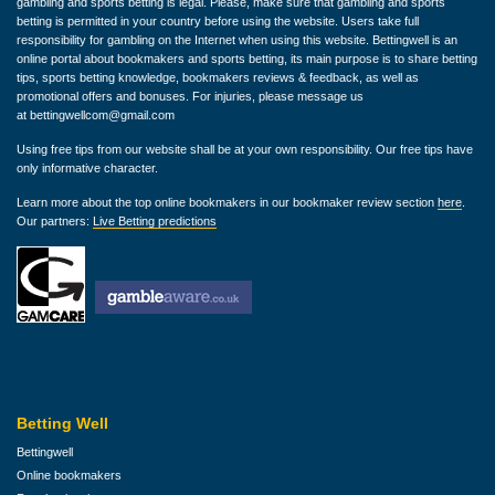
gambling and sports betting is legal. Please, make sure that gambling and sports
betting is permitted in your country before using the website. Users take full
responsibility for gambling on the Internet when using this website. Bettingwell is an
online portal about bookmakers and sports betting, its main purpose is to share betting
tips, sports betting knowledge, bookmakers reviews & feedback, as well as
promotional offers and bonuses. For injuries, please message us
at bettingwellcom@gmail.com
Using free tips from our website shall be at your own responsibility. Our free tips have
only informative character.
Learn more about the top online bookmakers in our bookmaker review section
here
.
Our partners:
Live Betting predictions
Betting Well
Bettingwell
Online bookmakers