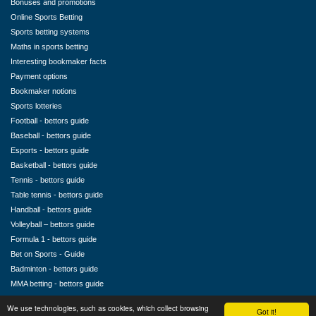
Bonuses and promotions
Online Sports Betting
Sports betting systems
Maths in sports betting
Interesting bookmaker facts
Payment options
Bookmaker notions
Sports lotteries
Football - bettors guide
Baseball - bettors guide
Esports - bettors guide
Basketball - bettors guide
Tennis - bettors guide
Table tennis - bettors guide
Handball - bettors guide
Volleyball – bettors guide
Formula 1 - bettors guide
Bet on Sports - Guide
Badminton - bettors guide
MMA betting - bettors guide
Winter sport skiing - bettors guide
We use technologies, such as cookies, which collect browsing
Got it!
Sports Guide