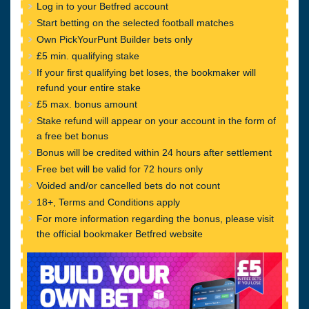
Log in to your Betfred account
Start betting on the selected football matches
Own PickYourPunt Builder bets only
£5 min. qualifying stake
If your first qualifying bet loses, the bookmaker will
refund your entire stake
£5 max. bonus amount
Stake refund will appear on your account in the form of
a free bet bonus
Bonus will be credited within 24 hours after settlement
Free bet will be valid for 72 hours only
Voided and/or cancelled bets do not count
18+, Terms and Conditions apply
For more information regarding the bonus, please visit
the official bookmaker Betfred website