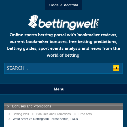
Odds
decimal
Online sports betting portal with bookmaker reviews,
current bookmaker bonuses, free betting predictions,
betting guides, sport events analysis and news from the
world of betting.
Search
Menu
Bonuses and Promotions
Betting Well
Bonuses and Promotions
Free bets
You
Current:
West Brom vs Nottingham Forest Bonus, T&Cs
are