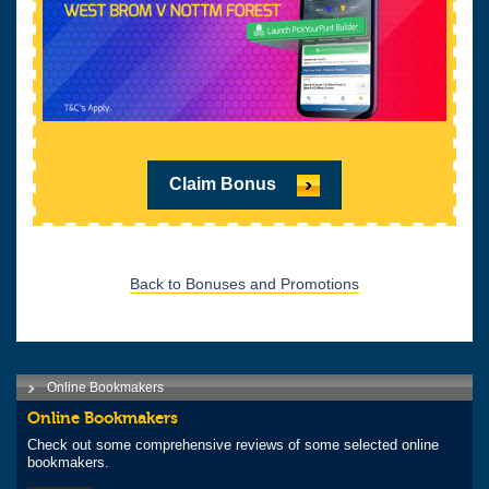
Claim Bonus
Back to Bonuses and Promotions
Online Bookmakers
Online Bookmakers
Check out some comprehensive reviews of some selected online
bookmakers.