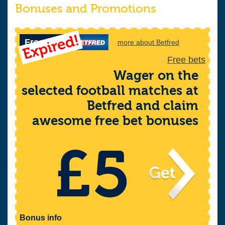
Bonuses and Promotions
here
Free bets
more about Betfred
Free bets
Wager on the
selected football matches at
Betfred and claim
awesome free bet bonuses
£5
Bonus info