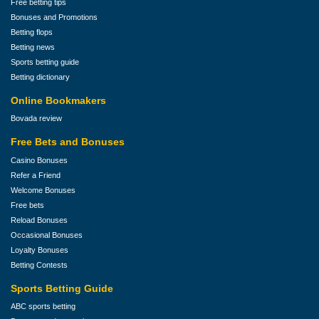
Free betting tips
Bonuses and Promotions
Betting flops
Betting news
Sports betting guide
Betting dictionary
Online Bookmakers
Bovada review
Free Bets and Bonuses
Casino Bonuses
Refer a Friend
Welcome Bonuses
Free bets
Reload Bonuses
Occasional Bonuses
Loyalty Bonuses
Betting Contests
Sports Betting Guide
ABC sports betting