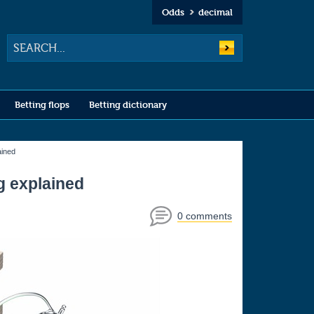
Odds
decimal
Search
Betting flops
Betting dictionary
ained
g explained
0 comments