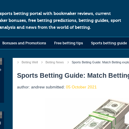
sports betting portal with bookmaker reviews, current
er bonuses, free betting predictions, betting guides, sport
analysis and news from the world of betting.
Bonuses and Promotions
Free betting tips
Sports betting guide
Betting Well
Betting News
Current:
Sports Betting Guide: Match Betting expl
You
e
are
Sports Betting Guide: Match Bettin
here
author: andrew submitted:
05 October 2021
d