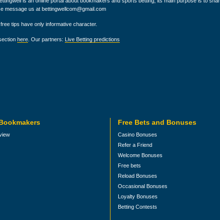
. Bettingwell is an online portal about bookmakers and sports betting, its main purpose is to s
lease message us at bettingwellcom@gmail.com
 free tips have only informative character.
section
here
. Our partners:
Live Betting predictions
 Bookmakers
Free Bets and Bonuses
view
Casino Bonuses
Refer a Friend
Welcome Bonuses
Free bets
Reload Bonuses
Occasional Bonuses
Loyalty Bonuses
Betting Contests