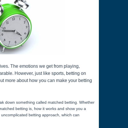
ives. The emotions we get from playing,
arable. However, just like sports, betting on
d out more about how you can make your betting
eak down something called matched betting. Whether
 matched betting is, how it works and show you a
ly uncomplicated betting approach, which can