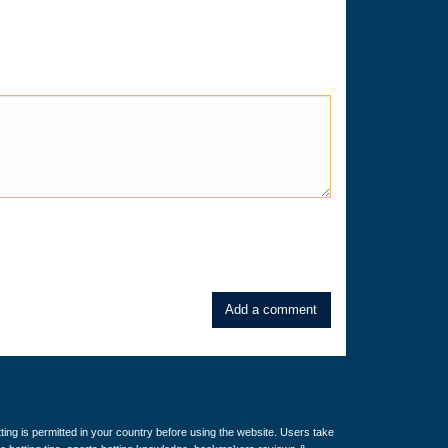
tting is permitted in your country before using the website. Users take