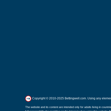
Copyright © 2010-2025 Bettingwell.com. Using any elements
The website and its content are intended only for adults living in count