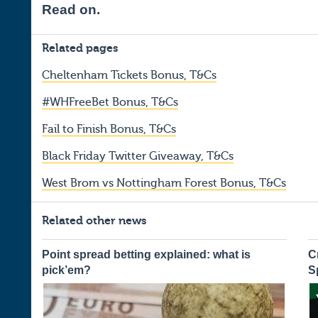
Read on.
Related pages
Cheltenham Tickets Bonus, T&Cs
#WHFreeBet Bonus, T&Cs
Fail to Finish Bonus, T&Cs
Black Friday Twitter Giveaway, T&Cs
West Brom vs Nottingham Forest Bonus, T&Cs
Related other news
Point spread betting explained: what is
C
pick’em?
S