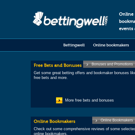
Online 
bookmak
events 
Bettingwell
Online bookmakers
Bonuses and Promotions
Free Bets and Bonuses
Get some great betting offers and bookmaker bonuses lik
free bets and more.
More free bets and bonuses
Online Bookmakers
Online Bookmakers
Check out some comprehensive reviews of some selecte
online bookmakers.