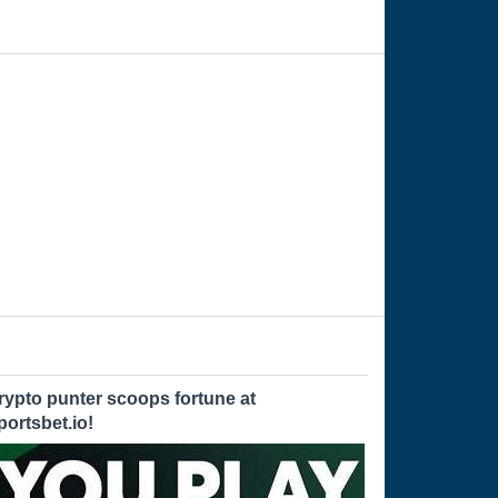
rypto punter scoops fortune at
portsbet.io!