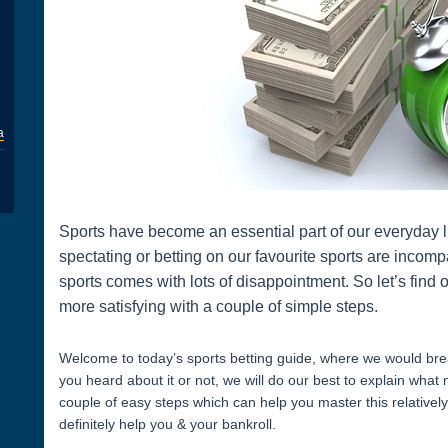
a
Sports have become an essential part of our everyday l
spectating or betting on our favourite sports are incomp
sports comes with lots of disappointment. So let’s fin
more satisfying with a couple of simple steps.
Welcome to today’s sports betting guide, where we would br
you heard about it or not, we will do our best to explain what
couple of easy steps which can help you master this relative
definitely help you & your bankroll.