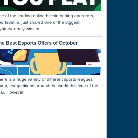
e of the leading online bitcoin betting operators,
ortsbet.io, just shared one of the biggest
yptocurrency wins on
he Best Esports Offers of October
ere is a huge variety of different sports leagues
mp; competitions around the world this time of the
ar. However,