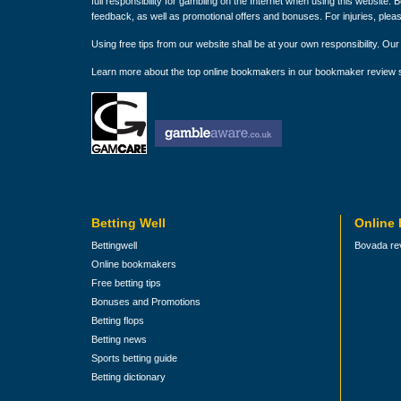
full responsibility for gambling on the Internet when using this website
feedback, as well as promotional offers and bonuses. For injuries, p
Using free tips from our website shall be at your own responsibility. Our
Learn more about the top online bookmakers in our bookmaker review 
Betting Well
Online
Bettingwell
Bovada re
Online bookmakers
Free betting tips
Bonuses and Promotions
Betting flops
Betting news
Sports betting guide
Betting dictionary