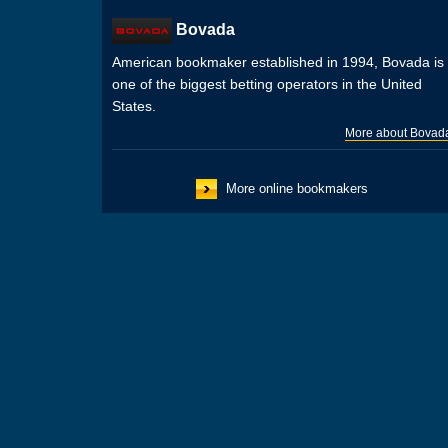
Bovada
American bookmaker established in 1994, Bovada is
one of the biggest betting operators in the United
States.
More about Bovad
More online bookmakers