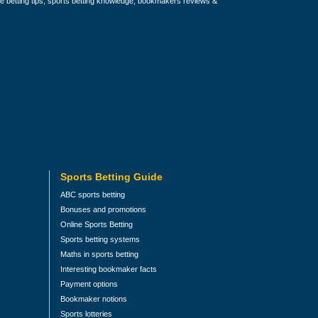
hare betting tips, sports betting knowledge, bookmakers reviews &
Sports Betting Guide
ABC sports betting
Bonuses and promotions
Online Sports Betting
Sports betting systems
Maths in sports betting
Interesting bookmaker facts
Payment options
Bookmaker notions
Sports lotteries