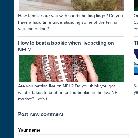
How familiar are you with sports betting lingo? Do you
On
have a hard time understanding some of the terms
Sp
you find online?
cr
How to beat a bookie when livebetting on
T
NFL?
Th
&a
Are you betting live on NFL? Do you think you got
ye
what it takes to beat an online bookie in the live NFL
market? Let’s f
Post new comment
Your name