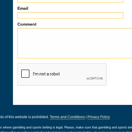
Email
Comment
 of this website is prohibited.
Terms and Conditions
|
Privacy Policy
ries where gambling and sports betting is legal. Please, make sure that gambling and sports be