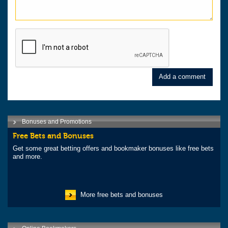
Bonuses and Promotions
Free Bets and Bonuses
Get some great betting offers and bookmaker bonuses like free bets
and more.
More free bets and bonuses