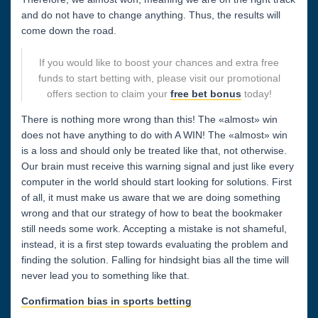
and do not have to change anything. Thus, the results will
come down the road.
If you would like to boost your chances and extra free
funds to start betting with, please visit our promotional
offers section to claim your
free bet bonus
today!
There is nothing more wrong than this! The «almost» win
does not have anything to do with A WIN! The «almost» win
is a loss and should only be treated like that, not otherwise.
Our brain must receive this warning signal and just like every
computer in the world should start looking for solutions. First
of all, it must make us aware that we are doing something
wrong and that our strategy of how to beat the bookmaker
still needs some work. Accepting a mistake is not shameful,
instead, it is a first step towards evaluating the problem and
finding the solution. Falling for hindsight bias all the time will
never lead you to something like that.
Confirmation bias in sports betting