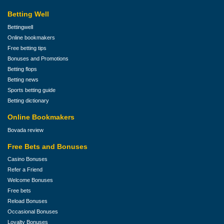
Betting Well
Bettingwell
Online bookmakers
Free betting tips
Bonuses and Promotions
Betting flops
Betting news
Sports betting guide
Betting dictionary
Online Bookmakers
Bovada review
Free Bets and Bonuses
Casino Bonuses
Refer a Friend
Welcome Bonuses
Free bets
Reload Bonuses
Occasional Bonuses
Loyalty Bonuses