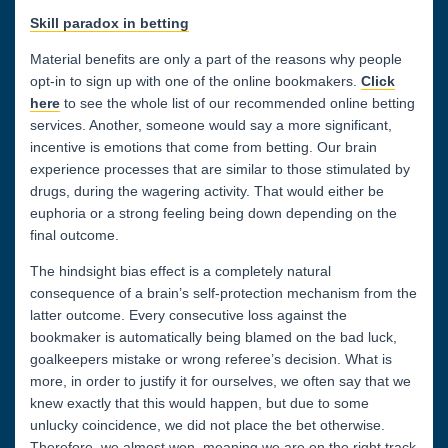
Skill paradox in betting
Material benefits are only a part of the reasons why people
opt-in to sign up with one of the online bookmakers.
Click
here
to see the whole list of our recommended online betting
services. Another, someone would say a more significant,
incentive is emotions that come from betting. Our brain
experience processes that are similar to those stimulated by
drugs, during the wagering activity. That would either be
euphoria or a strong feeling being down depending on the
final outcome.
The hindsight bias effect is a completely natural
consequence of a brain’s self-protection mechanism from the
latter outcome. Every consecutive loss against the
bookmaker is automatically being blamed on the bad luck,
goalkeepers mistake or wrong referee’s decision. What is
more, in order to justify it for ourselves, we often say that we
knew exactly that this would happen, but due to some
unlucky coincidence, we did not place the bet otherwise.
Therefore, we almost won, meaning we are on the right track