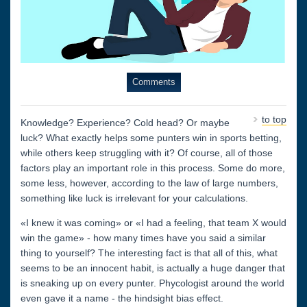
Comments
to top
Knowledge? Experience? Cold head? Or maybe
luck? What exactly helps some punters win in sports betting,
while others keep struggling with it? Of course, all of those
factors play an important role in this process. Some do more,
some less, however, according to the law of large numbers,
something like luck is irrelevant for your calculations.
«I knew it was coming» or «I had a feeling, that team X would
win the game» - how many times have you said a similar
thing to yourself? The interesting fact is that all of this, what
seems to be an innocent habit, is actually a huge danger that
is sneaking up on every punter. Phycologist around the world
even gave it a name - the hindsight bias effect.