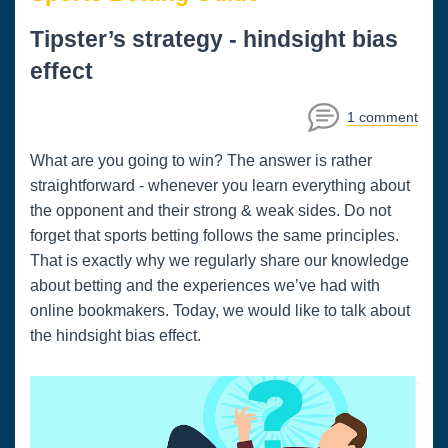
Tipster’s strategy - hindsight bias
effect
1 comment
What are you going to win? The answer is rather
straightforward - whenever you learn everything about
the opponent and their strong & weak sides. Do not
forget that sports betting follows the same principles.
That is exactly why we regularly share our knowledge
about betting and the experiences we’ve had with
online bookmakers. Today, we would like to talk about
the hindsight bias effect.