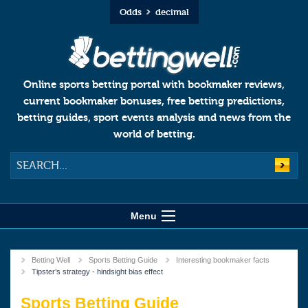
Odds
decimal
Online sports betting portal with bookmaker reviews,
current bookmaker bonuses, free betting predictions,
betting guides, sport events analysis and news from the
world of betting.
Search
Menu
Betting Well
Sports Betting Guide
Interesting bookmaker facts
You
Current:
Tipster’s strategy - hindsight bias effect
are
Sports Betting Guide
here