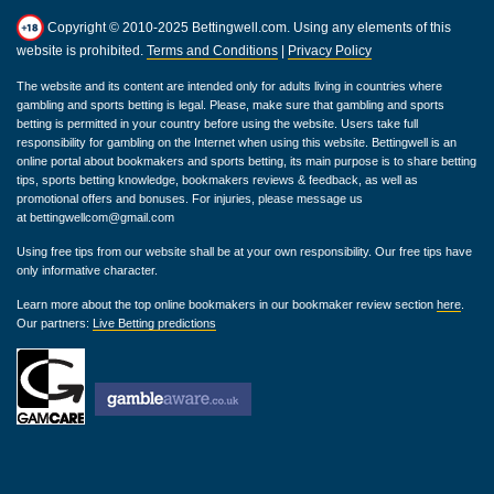
Copyright © 2010-2025 Bettingwell.com. Using any elements of this
website is prohibited.
Terms and Conditions
|
Privacy Policy
The website and its content are intended only for adults living in countries where
gambling and sports betting is legal. Please, make sure that gambling and sports
betting is permitted in your country before using the website. Users take full
responsibility for gambling on the Internet when using this website. Bettingwell is an
online portal about bookmakers and sports betting, its main purpose is to share betting
tips, sports betting knowledge, bookmakers reviews & feedback, as well as
promotional offers and bonuses. For injuries, please message us
at bettingwellcom@gmail.com
Using free tips from our website shall be at your own responsibility. Our free tips have
only informative character.
Learn more about the top online bookmakers in our bookmaker review section
here
.
Our partners:
Live Betting predictions