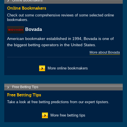
Online Bookmakers
Online Bookmakers
Check out some comprehensive reviews of some selected online
bookmakers.
Bovada
American bookmaker established in 1994, Bovada is one of
the biggest betting operators in the United States.
More about Bovada
More online bookmakers
Free Betting Tips
Free Betting Tips
Take a look at free betting predictions from our expert tipsters.
More free betting tips