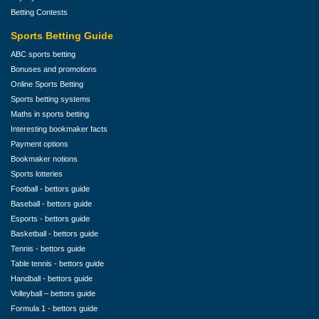
Betting Contests
Sports Betting Guide
ABC sports betting
Bonuses and promotions
Online Sports Betting
Sports betting systems
Maths in sports betting
Interesting bookmaker facts
Payment options
Bookmaker notions
Sports lotteries
Football - bettors guide
Baseball - bettors guide
Esports - bettors guide
Basketball - bettors guide
Tennis - bettors guide
Table tennis - bettors guide
Handball - bettors guide
Volleyball – bettors guide
Formula 1 - bettors guide