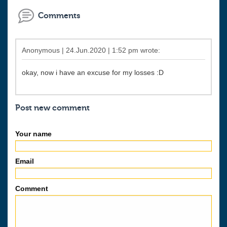
Comments
Anonymous | 24.Jun.2020 | 1:52 pm wrote:
okay, now i have an excuse for my losses :D
Post new comment
Your name
Email
Comment