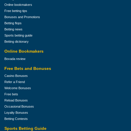
Online bookmakers
Free betting tips
Bonuses and Promotions
Betting flops
Betting news
Sports betting guide
Betting dictionary
Online Bookmakers
Bovada review
Free Bets and Bonuses
Casino Bonuses
Refer a Friend
Welcome Bonuses
Free bets
Reload Bonuses
Occasional Bonuses
Loyalty Bonuses
Betting Contests
Sports Betting Guide