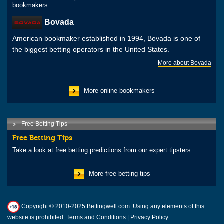
bookmakers.
Bovada
American bookmaker established in 1994, Bovada is one of
the biggest betting operators in the United States.
More about Bovada
More online bookmakers
Free Betting Tips
Free Betting Tips
Take a look at free betting predictions from our expert tipsters.
More free betting tips
Copyright © 2010-2025 Bettingwell.com. Using any elements of this
website is prohibited.
Terms and Conditions
|
Privacy Policy