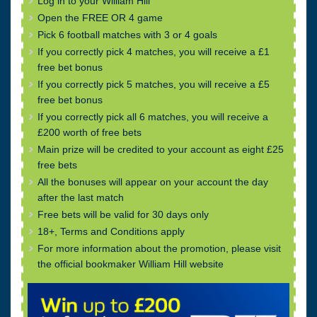
Log in to your William Hill
Open the FREE OR 4 game
Pick 6 football matches with 3 or 4 goals
If you correctly pick 4 matches, you will receive a £1
free bet bonus
If you correctly pick 5 matches, you will receive a £5
free bet bonus
If you correctly pick all 6 matches, you will receive a
£200 worth of free bets
Main prize will be credited to your account as eight £25
free bets
All the bonuses will appear on your account the day
after the last match
Free bets will be valid for 30 days only
18+, Terms and Conditions apply
For more information about the promotion, please visit
the official bookmaker William Hill website