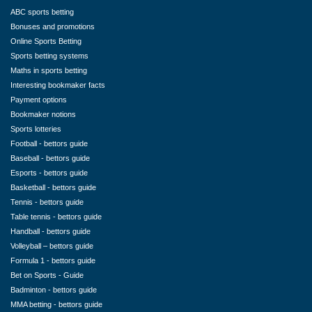
ABC sports betting
Bonuses and promotions
Online Sports Betting
Sports betting systems
Maths in sports betting
Interesting bookmaker facts
Payment options
Bookmaker notions
Sports lotteries
Football - bettors guide
Baseball - bettors guide
Esports - bettors guide
Basketball - bettors guide
Tennis - bettors guide
Table tennis - bettors guide
Handball - bettors guide
Volleyball – bettors guide
Formula 1 - bettors guide
Bet on Sports - Guide
Badminton - bettors guide
MMA betting - bettors guide