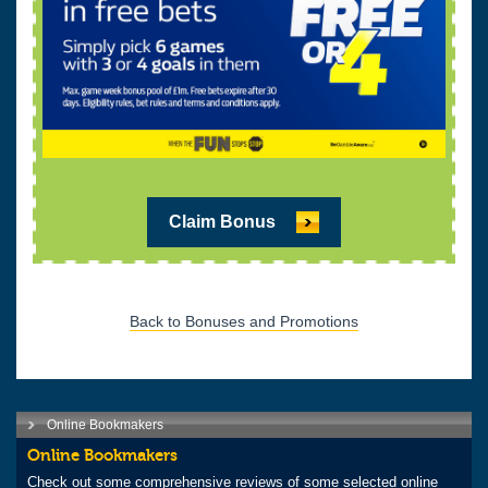
Claim Bonus
Back to Bonuses and Promotions
Online Bookmakers
Online Bookmakers
Check out some comprehensive reviews of some selected online