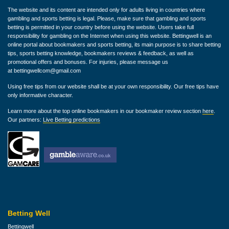
The website and its content are intended only for adults living in countries where
gambling and sports betting is legal. Please, make sure that gambling and sports
betting is permitted in your country before using the website. Users take full
responsibility for gambling on the Internet when using this website. Bettingwell is an
online portal about bookmakers and sports betting, its main purpose is to share betting
tips, sports betting knowledge, bookmakers reviews & feedback, as well as
promotional offers and bonuses. For injuries, please message us
at bettingwellcom@gmail.com
Using free tips from our website shall be at your own responsibility. Our free tips have
only informative character.
Learn more about the top online bookmakers in our bookmaker review section
here
.
Our partners:
Live Betting predictions
Betting Well
Bettingwell