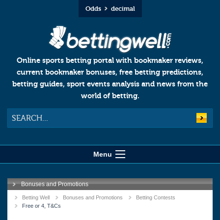
Odds
decimal
Online sports betting portal with bookmaker reviews,
current bookmaker bonuses, free betting predictions,
betting guides, sport events analysis and news from the
world of betting.
Search
Menu
Bonuses and Promotions
Betting Well
Bonuses and Promotions
Betting Contests
You
Current:
Free or 4, T&Cs
are