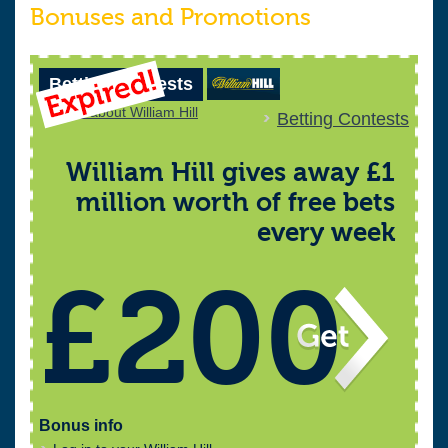
Bonuses and Promotions
here
Betting Contests
more about William Hill
Betting Contests
William Hill gives away £1
million worth of free bets
every week
£200
Bonus info