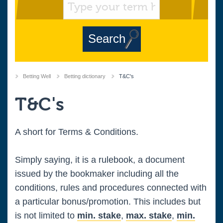
Betting Well
Betting dictionary
Current:
T&C's
You
are
T&C's
here
A short for Terms & Conditions.
Simply saying, it is a rulebook, a document
issued by the bookmaker including all the
conditions, rules and procedures connected with
a particular bonus/promotion. This includes but
is not limited to
min. stake
,
max. stake
,
min.