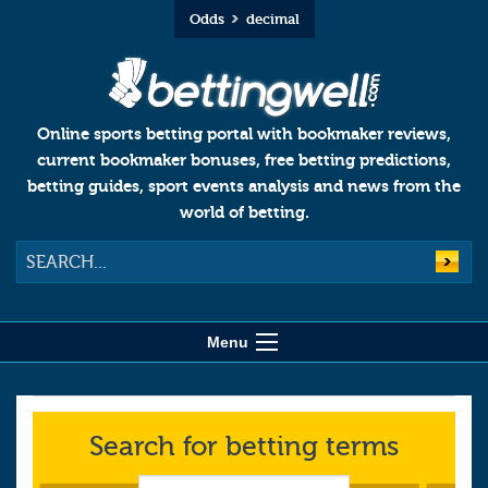
Odds
decimal
Online sports betting portal with bookmaker reviews,
current bookmaker bonuses, free betting predictions,
betting guides, sport events analysis and news from the
world of betting.
Search
Menu
Search for betting terms