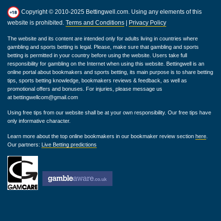
Copyright © 2010-2025 Bettingwell.com. Using any elements of this
website is prohibited.
Terms and Conditions
|
Privacy Policy
The website and its content are intended only for adults living in countries where
gambling and sports betting is legal. Please, make sure that gambling and sports
betting is permitted in your country before using the website. Users take full
responsibility for gambling on the Internet when using this website. Bettingwell is an
online portal about bookmakers and sports betting, its main purpose is to share betting
tips, sports betting knowledge, bookmakers reviews & feedback, as well as
promotional offers and bonuses. For injuries, please message us
at bettingwellcom@gmail.com
Using free tips from our website shall be at your own responsibility. Our free tips have
only informative character.
Learn more about the top online bookmakers in our bookmaker review section
here
.
Our partners:
Live Betting predictions