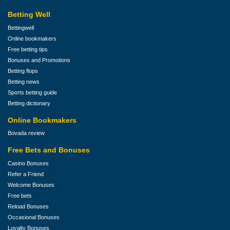
Betting Well
Bettingwell
Online bookmakers
Free betting tips
Bonuses and Promotions
Betting flops
Betting news
Sports betting guide
Betting dictionary
Online Bookmakers
Bovada review
Free Bets and Bonuses
Casino Bonuses
Refer a Friend
Welcome Bonuses
Free bets
Reload Bonuses
Occasional Bonuses
Loyalty Bonuses