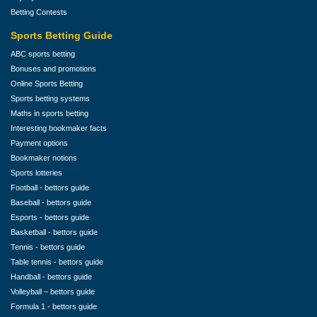
Betting Contests
Sports Betting Guide
ABC sports betting
Bonuses and promotions
Online Sports Betting
Sports betting systems
Maths in sports betting
Interesting bookmaker facts
Payment options
Bookmaker notions
Sports lotteries
Football - bettors guide
Baseball - bettors guide
Esports - bettors guide
Basketball - bettors guide
Tennis - bettors guide
Table tennis - bettors guide
Handball - bettors guide
Volleyball – bettors guide
Formula 1 - bettors guide