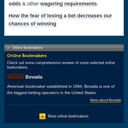
odds
& other
wagering requirements
.
How the fear of losing a bet decreases our
chances of winning
Online Bookmakers
Online Bookmakers
Check out some comprehensive reviews of some selected online
bookmakers.
Bovada
American bookmaker established in 1994, Bovada is one of
the biggest betting operators in the United States.
More about Bovada
More online bookmakers