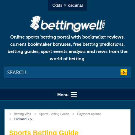
Odds
decimal
Online sports betting portal with bookmaker reviews,
current bookmaker bonuses, free betting predictions,
betting guides, sport events analysis and news from the
world of betting.
Search
Menu
Betting Well
Sports Betting Guide
Payment options
You
Current:
ClickandBuy
are
Sports Betting Guide
here