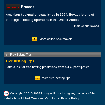
Bovada
American bookmaker established in 1994, Bovada is one of
the biggest betting operators in the United States.
More about Bovada
More online bookmakers
Free Betting Tips
Free Betting Tips
Take a look at free betting predictions from our expert tipsters.
More free betting tips
Copyright © 2010-2025 Bettingwell.com. Using any elements of this
website is prohibited.
Terms and Conditions
|
Privacy Policy