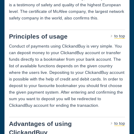
is a testimony of safety and quality of the highest European
level. The certificate of McAfee company, the largest network
safety company in the world, also confirms this.
Principles of usage
to top
Conduct of payments using ClickandBuy is very simple. You
can deposit money to your ClickandBuy account or transfer
funds directly to a bookmaker from your bank account. The
list of available functions depends on the given country
where the users live. Depositing to your ClickandBuy account
is possible with the help of credit and debit cards. In order to
deposit to your favourite bookmaker you should first choose
the given payment system. After entering and confirming the
sum you want to deposit you will be redirected to
ClickandBuy account for ending the transaction.
Advantages of using
to top
ClickandBuy