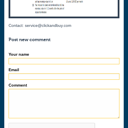
Contact: service@clickandbuy.com
Post new comment
Your name
Email
Comment