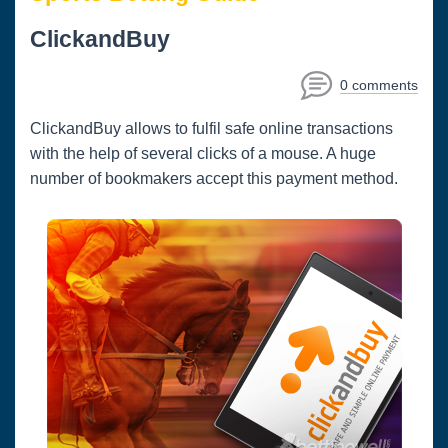
ClickandBuy
0 comments
ClickandBuy allows to fulfil safe online transactions
with the help of several clicks of a mouse. A huge
number of bookmakers accept this payment method.