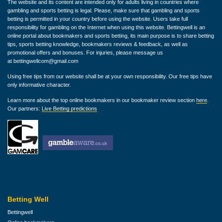
The website and its content are intended only for adults living in countries where
gambling and sports betting is legal. Please, make sure that gambling and sports
betting is permitted in your country before using the website. Users take full
responsibility for gambling on the Internet when using this website. Bettingwell is an
online portal about bookmakers and sports betting, its main purpose is to share betting
tips, sports betting knowledge, bookmakers reviews & feedback, as well as
promotional offers and bonuses. For injuries, please message us
at bettingwellcom@gmail.com
Using free tips from our website shall be at your own responsibility. Our free tips have
only informative character.
Learn more about the top online bookmakers in our bookmaker review section
here
.
Our partners:
Live Betting predictions
Betting Well
Bettingwell