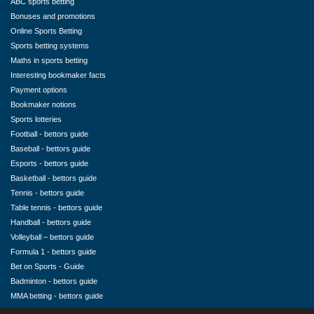
ABC sports betting
Bonuses and promotions
Online Sports Betting
Sports betting systems
Maths in sports betting
Interesting bookmaker facts
Payment options
Bookmaker notions
Sports lotteries
Football - bettors guide
Baseball - bettors guide
Esports - bettors guide
Basketball - bettors guide
Tennis - bettors guide
Table tennis - bettors guide
Handball - bettors guide
Volleyball – bettors guide
Formula 1 - bettors guide
Bet on Sports - Guide
Badminton - bettors guide
MMA betting - bettors guide
Winter sport skiing - bettors guide