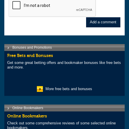
Bonuses and Promotions
Free Bets and Bonuses
Get some great betting offers and bookmaker bonuses like free bets
and more.
More free bets and bonuses
Online Bookmakers
Online Bookmakers
Check out some comprehensive reviews of some selected online
bookmakers.