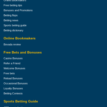
Online bookmakers
Free betting tips
Bonuses and Promotions
Betting flops
Betting news
Sports betting guide
Betting dictionary
Online Bookmakers
Bovada review
Free Bets and Bonuses
Casino Bonuses
Refer a Friend
Welcome Bonuses
Free bets
Reload Bonuses
Occasional Bonuses
Loyalty Bonuses
Betting Contests
Sports Betting Guide