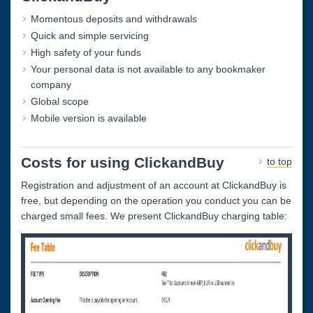
Momentous deposits and withdrawals
Quick and simple servicing
High safety of your funds
Your personal data is not available to any bookmaker
company
Global scope
Mobile version is available
Costs for using ClickandBuy
to top
Registration and adjustment of an account at ClickandBuy is
free, but depending on the operation you conduct you can be
charged small fees. We present ClickandBuy charging table: