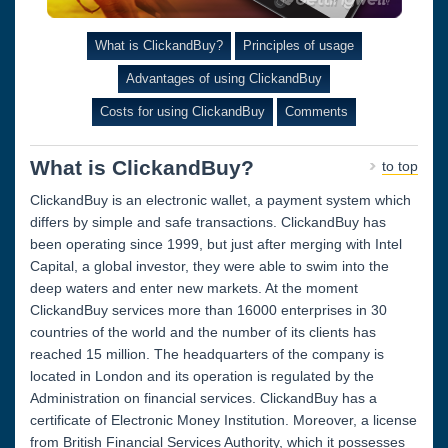
What is ClickandBuy?
Principles of usage
Advantages of using ClickandBuy
Costs for using ClickandBuy
Comments
What is ClickandBuy?
to top
ClickandBuy is an electronic wallet, a payment system which
differs by simple and safe transactions. ClickandBuy has
been operating since 1999, but just after merging with Intel
Capital, a global investor, they were able to swim into the
deep waters and enter new markets. At the moment
ClickandBuy services more than 16000 enterprises in 30
countries of the world and the number of its clients has
reached 15 million. The headquarters of the company is
located in London and its operation is regulated by the
Administration on financial services. ClickandBuy has a
certificate of Electronic Money Institution. Moreover, a license
from British Financial Services Authority, which it possesses