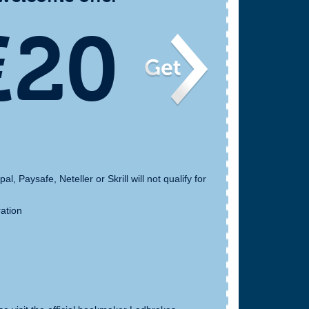
€20
Paysafe, Neteller or Skrill will not qualify for
ration