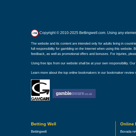
Copyright © 2010-2025 Bettingwell.com. Using any elements
The website and its content are intended only for adults living in count
full responsibility for gambling on the Internet when using this website
feedback, as well as promotional offers and bonuses. For injuries, p
Using free tips from our website shall be at your own responsibility. Our
Learn more about the top online bookmakers in our bookmaker review 
Betting Well
Online
Bettingwell
Bovada re