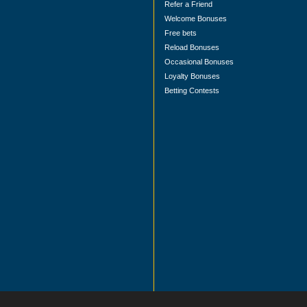
Refer a Friend
Welcome Bonuses
Free bets
Reload Bonuses
Occasional Bonuses
Loyalty Bonuses
Betting Contests