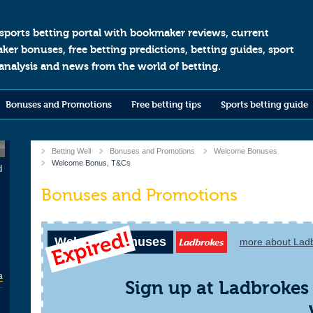
sports betting portal with bookmaker reviews, current
er bonuses, free betting predictions, betting guides, sport
analysis and news from the world of betting.
Bonuses and Promotions
Free betting tips
Sports betting guide
Betting Well
Bonuses and Promotions
Welcome Bonuses
You
Current:
Welcome Bonus, T&Cs
d
are
Bonuses and Promotions
here
Welcome Bonuses
more about Lad
a
Sign up at Ladbrokes 