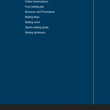
Online bookmakers
Free betting tips
Bonuses and Promotions
Betting flops
Betting news
Sports betting guide
Betting dictionary