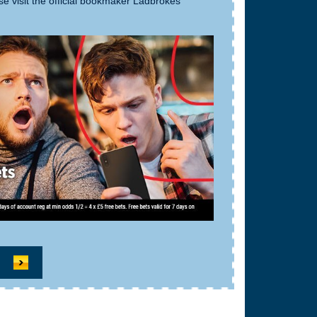
se visit the official bookmaker Ladbrokes