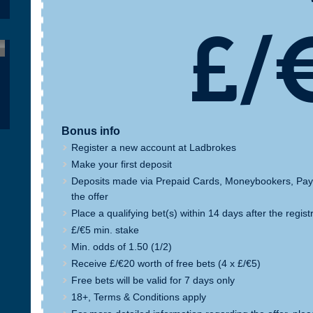
£/
Bonus info
Register a new account at Ladbrokes
Make your first deposit
Deposits made via Prepaid Cards, Moneybookers, Paypal, 
the offer
Place a qualifying bet(s) within 14 days after the regist
£/€5 min. stake
Min. odds of 1.50 (1/2)
Receive £/€20 worth of free bets (4 x £/€5)
Free bets will be valid for 7 days only
18+, Terms & Conditions apply