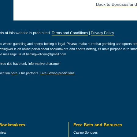
Back to Bonuses and
 of this website is prohibited.
Terms and Conditions
|
Privacy Policy
ries where gambling and sports betting is legal. Please, make sure that gambling and sports be
. Bettingwell is an online portal about bookmakers and sports betting, its main purpose is to s
lease message us at bettingwellcom@gmail.com
 free tips have only informative character.
section
here
. Our partners:
Live Betting predictions
 Bookmakers
Free Bets and Bonuses
view
Casino Bonuses