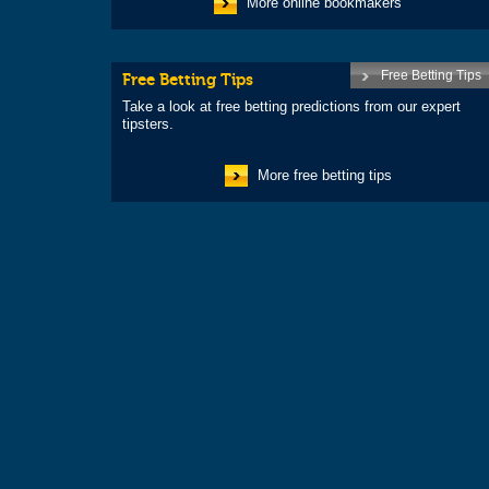
More online bookmakers
Free Betting Tips
Free Betting Tips
Take a look at free betting predictions from our expert
tipsters.
More free betting tips