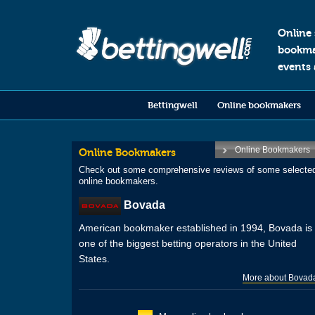
Online 
bookmak
events 
Bettingwell
Online bookmakers
Online Bookmakers
Online Bookmakers
Check out some comprehensive reviews of some selecte
online bookmakers.
Bovada
American bookmaker established in 1994, Bovada is
one of the biggest betting operators in the United
States.
More about Bovad