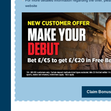
For more detailed information regarding the offer, plea
website
Claim Bonus