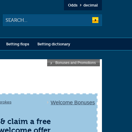
Odds
decimal
Search
Betting flops
Betting dictionary
Bonuses and Promotions
Welcome Bonuses
brokes
& claim a free
welcome offer