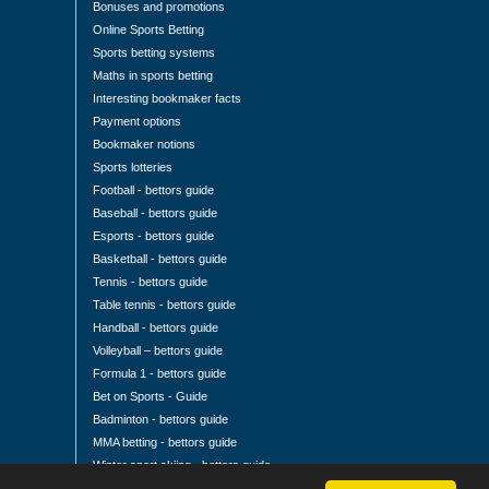
Bonuses and promotions
Online Sports Betting
Sports betting systems
Maths in sports betting
Interesting bookmaker facts
Payment options
Bookmaker notions
Sports lotteries
Football - bettors guide
Baseball - bettors guide
Esports - bettors guide
Basketball - bettors guide
Tennis - bettors guide
Table tennis - bettors guide
Handball - bettors guide
Volleyball – bettors guide
Formula 1 - bettors guide
Bet on Sports - Guide
Badminton - bettors guide
MMA betting - bettors guide
Winter sport skiing - bettors guide
Sports Guide