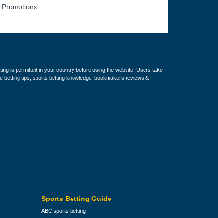
 Promotions
tting is permitted in your country before using the website. Users take
hare betting tips, sports betting knowledge, bookmakers reviews &
Sports Betting Guide
ABC sports betting