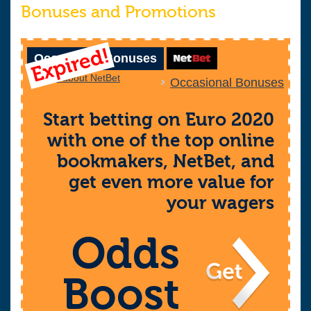
Bonuses and Promotions
here
Occasional Bonuses
more about NetBet
Occasional Bonuses
Start betting on Euro 2020
with one of the top online
bookmakers, NetBet, and
get even more value for
your wagers
Odds
Boost