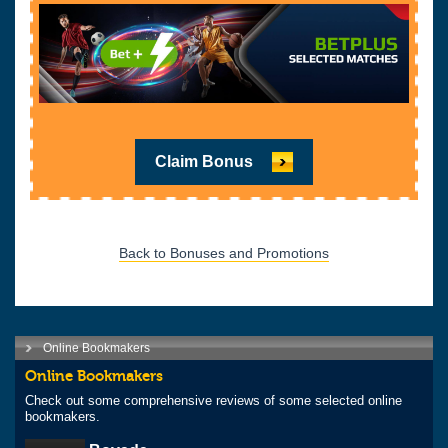
Claim Bonus
Back to Bonuses and Promotions
Online Bookmakers
Online Bookmakers
Check out some comprehensive reviews of some selected online
bookmakers.