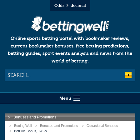
Odds
decimal
Online sports betting portal with bookmaker reviews,
current bookmaker bonuses, free betting predictions,
betting guides, sport events analysis and news from the
world of betting.
Search
Menu
Bonuses and Promotions
Betting Well
Bonuses and Promotions
Occasional Bonuses
You
Current:
BetPlus Bonus, T&Cs
are