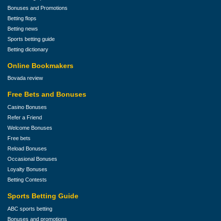
Bonuses and Promotions
Betting flops
Betting news
Sports betting guide
Betting dictionary
Online Bookmakers
Bovada review
Free Bets and Bonuses
Casino Bonuses
Refer a Friend
Welcome Bonuses
Free bets
Reload Bonuses
Occasional Bonuses
Loyalty Bonuses
Betting Contests
Sports Betting Guide
ABC sports betting
Bonuses and promotions