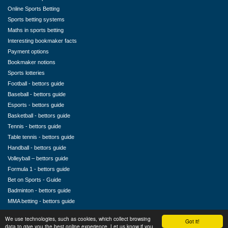
Online Sports Betting
Sports betting systems
Maths in sports betting
Interesting bookmaker facts
Payment options
Bookmaker notions
Sports lotteries
Football - bettors guide
Baseball - bettors guide
Esports - bettors guide
Basketball - bettors guide
Tennis - bettors guide
Table tennis - bettors guide
Handball - bettors guide
Volleyball – bettors guide
Formula 1 - bettors guide
Bet on Sports - Guide
Badminton - bettors guide
MMA betting - bettors guide
Winter sport skiing - bettors guide
We use technologies, such as cookies, which collect browsing
Got it!
Sports Guide
data to give you the best online experience. Let us know if you