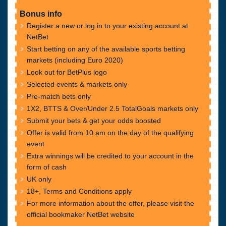
Bonus info
Register a new or log in to your existing account at
NetBet
Start betting on any of the available sports betting
markets (including Euro 2020)
Look out for BetPlus logo
Selected events & markets only
Pre-match bets only
1X2, BTTS & Over/Under 2.5 TotalGoals markets only
Submit your bets & get your odds boosted
Offer is valid from 10 am on the day of the qualifying
event
Extra winnings will be credited to your account in the
form of cash
UK only
18+, Terms and Conditions apply
For more information about the offer, please visit the
official bookmaker NetBet website