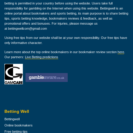
betting is permitted in your country before using the website. Users take full
responsibility for gambling on the Internet when using this website. Bettingwell is an
online portal about bookmakers and sports betting, its main purpose is to share betting
tips, sports betting knowledge, bookmakers reviews & feedback, as well as
promotional offers and bonuses. For injuries, please message us
at bettingwellcom@gmail.com
Using free tips from our website shall be at your own responsibility. Our free tips have
only informative character.
Learn more about the top online bookmakers in our bookmaker review section
here
.
Our partners:
Live Betting predictions
Betting Well
Bettingwell
Online bookmakers
Free betting tips