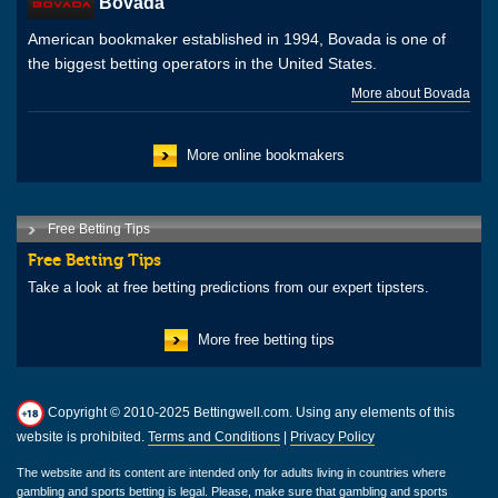
Bovada
American bookmaker established in 1994, Bovada is one of
the biggest betting operators in the United States.
More about Bovada
More online bookmakers
Free Betting Tips
Free Betting Tips
Take a look at free betting predictions from our expert tipsters.
More free betting tips
Copyright © 2010-2025 Bettingwell.com. Using any elements of this
website is prohibited.
Terms and Conditions
|
Privacy Policy
The website and its content are intended only for adults living in countries where
gambling and sports betting is legal. Please, make sure that gambling and sports