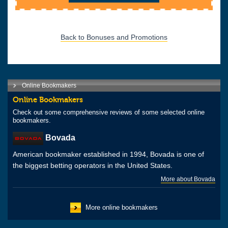
Back to Bonuses and Promotions
Online Bookmakers
Online Bookmakers
Check out some comprehensive reviews of some selected online
bookmakers.
Bovada
American bookmaker established in 1994, Bovada is one of
the biggest betting operators in the United States.
More about Bovada
More online bookmakers