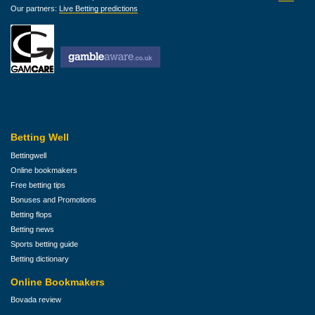
Our partners:
Live Betting predictions
Betting Well
Bettingwell
Online bookmakers
Free betting tips
Bonuses and Promotions
Betting flops
Betting news
Sports betting guide
Betting dictionary
Online Bookmakers
Bovada review