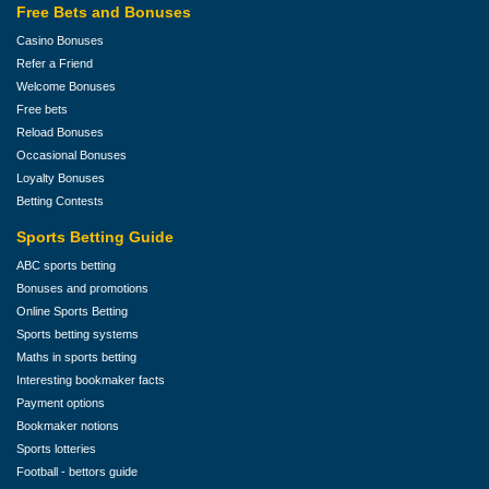
Free Bets and Bonuses
Casino Bonuses
Refer a Friend
Welcome Bonuses
Free bets
Reload Bonuses
Occasional Bonuses
Loyalty Bonuses
Betting Contests
Sports Betting Guide
ABC sports betting
Bonuses and promotions
Online Sports Betting
Sports betting systems
Maths in sports betting
Interesting bookmaker facts
Payment options
Bookmaker notions
Sports lotteries
Football - bettors guide