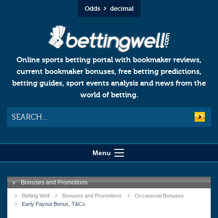
Odds
decimal
Online sports betting portal with bookmaker reviews,
current bookmaker bonuses, free betting predictions,
betting guides, sport events analysis and news from the
world of betting.
Search
Menu
Bonuses and Promotions
Betting Well
Bonuses and Promotions
Occasional Bonuses
You
Current:
Early Payout Bonus, T&Cs
are