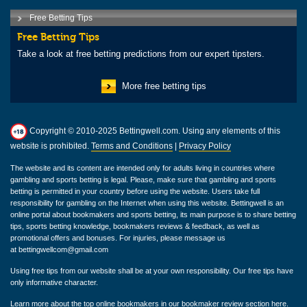
Free Betting Tips
Free Betting Tips
Take a look at free betting predictions from our expert tipsters.
More free betting tips
Copyright © 2010-2025 Bettingwell.com. Using any elements of this
website is prohibited.
Terms and Conditions
|
Privacy Policy
The website and its content are intended only for adults living in countries where
gambling and sports betting is legal. Please, make sure that gambling and sports
betting is permitted in your country before using the website. Users take full
responsibility for gambling on the Internet when using this website. Bettingwell is an
online portal about bookmakers and sports betting, its main purpose is to share betting
tips, sports betting knowledge, bookmakers reviews & feedback, as well as
promotional offers and bonuses. For injuries, please message us
at bettingwellcom@gmail.com
Using free tips from our website shall be at your own responsibility. Our free tips have
only informative character.
Learn more about the top online bookmakers in our bookmaker review section
here
.