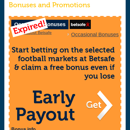
Bonuses and Promotions
here
Occasional Bonuses
more about Betsafe
Occasional Bonuses
Start betting on the selected
football markets at Betsafe
& claim a free bonus even if
you lose
Early
Payout
Bonus info