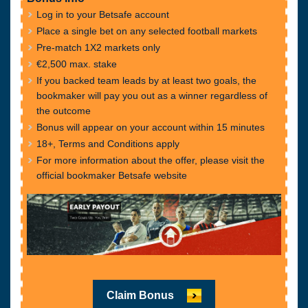
Log in to your Betsafe account
Place a single bet on any selected football markets
Pre-match 1X2 markets only
€2,500 max. stake
If you backed team leads by at least two goals, the
bookmaker will pay you out as a winner regardless of
the outcome
Bonus will appear on your account within 15 minutes
18+, Terms and Conditions apply
For more information about the offer, please visit the
official bookmaker Betsafe website
Claim Bonus