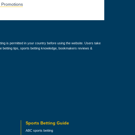
 Promotions
tting is permitted in your country before using the website. Users take
hare betting tips, sports betting knowledge, bookmakers reviews &
Sports Betting Guide
ABC sports betting