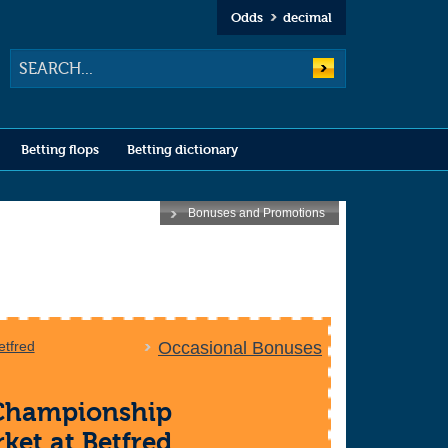
Odds
decimal
Search
Betting flops
Betting dictionary
Bonuses and Promotions
Occasional Bonuses
etfred
Championship
ket at Betfred