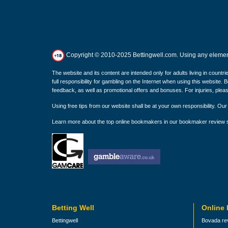
Copyright © 2010-2025 Bettingwell.com. Using any elements
The website and its content are intended only for adults living in count
full responsibility for gambling on the Internet when using this website
feedback, as well as promotional offers and bonuses. For injuries, p
Using free tips from our website shall be at your own responsibility. Our
Learn more about the top online bookmakers in our bookmaker review 
Betting Well
Online
Bettingwell
Bovada re