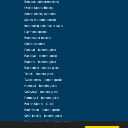
Bonuses and promotions
Online Sports Betting
Sports betting systems
Maths in sports betting
Interesting bookmaker facts
Payment options
Bookmaker notions
Sports lotteries
Football - bettors guide
Baseball - bettors guide
Esports - bettors guide
Basketball - bettors guide
Tennis - bettors guide
Table tennis - bettors guide
Handball - bettors guide
Volleyball – bettors guide
Formula 1 - bettors guide
Bet on Sports - Guide
Badminton - bettors guide
MMA betting - bettors guide
Winter sport skiing - bettors guide
Sports Guide