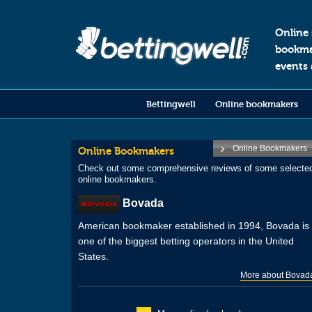
Online 
bookmak
events 
Bettingwell
Online bookmakers
Online Bookmakers
Online Bookmakers
Check out some comprehensive reviews of some selecte
online bookmakers.
Bovada
American bookmaker established in 1994, Bovada is
one of the biggest betting operators in the United
States.
More about Bovad