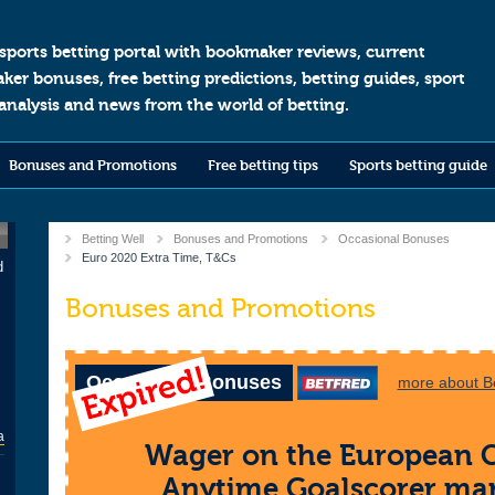
sports betting portal with bookmaker reviews, current
er bonuses, free betting predictions, betting guides, sport
analysis and news from the world of betting.
Bonuses and Promotions
Free betting tips
Sports betting guide
Betting Well
Bonuses and Promotions
Occasional Bonuses
You
Current:
Euro 2020 Extra Time, T&Cs
d
are
Bonuses and Promotions
here
Occasional Bonuses
more about B
a
Wager on the European 
Anytime Goalscorer mar