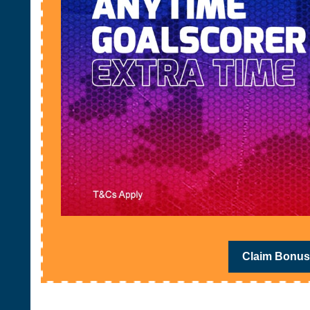
Claim Bonus