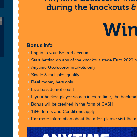
during the knockouts &
Win
Bonus info
Log in to your Betfred account
Start betting on any of the knockout stage Euro 2020
Anytime Goalscorer markets only
Single & multiples qualify
Real money bets only
Live bets do not count
If your backed player scores in extra time, the bookma
Bonus will be credited in the form of CASH
18+, Terms and Conditions apply
For more information about the offer, please visit the 