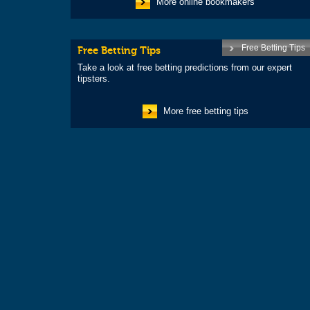
More online bookmakers
Free Betting Tips
Free Betting Tips
Take a look at free betting predictions from our expert
tipsters.
More free betting tips