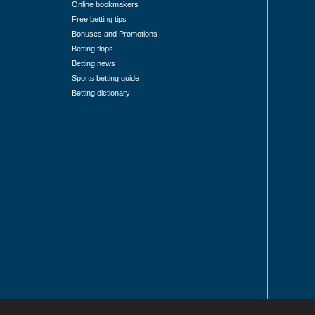
Online bookmakers
Free betting tips
Bonuses and Promotions
Betting flops
Betting news
Sports betting guide
Betting dictionary