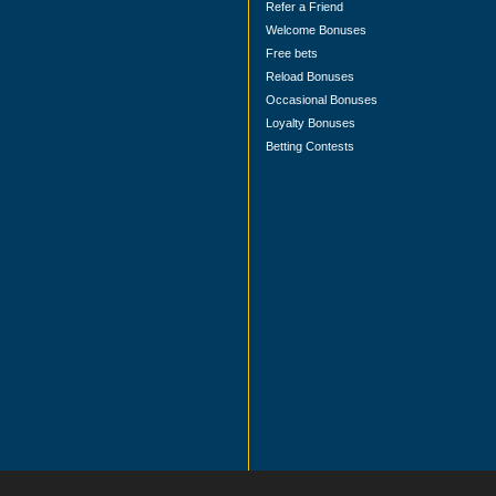
Refer a Friend
Welcome Bonuses
Free bets
Reload Bonuses
Occasional Bonuses
Loyalty Bonuses
Betting Contests