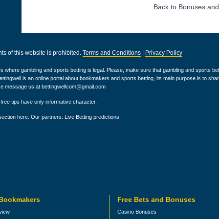
Back to Bonuses and
 of this website is prohibited.
Terms and Conditions
|
Privacy Policy
ries where gambling and sports betting is legal. Please, make sure that gambling and sports be
. Bettingwell is an online portal about bookmakers and sports betting, its main purpose is to s
lease message us at bettingwellcom@gmail.com
 free tips have only informative character.
section
here
. Our partners:
Live Betting predictions
 Bookmakers
Free Bets and Bonuses
view
Casino Bonuses