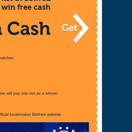
 win free cash
 Cash
 matches
ker will pay you out as a winner
official bookmaker Betfred website