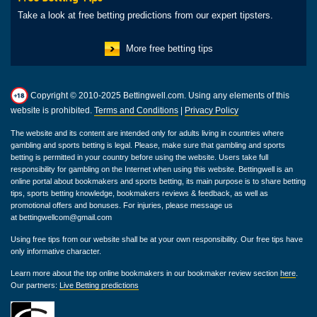
Take a look at free betting predictions from our expert tipsters.
More free betting tips
Copyright © 2010-2025 Bettingwell.com. Using any elements of this
website is prohibited.
Terms and Conditions
|
Privacy Policy
The website and its content are intended only for adults living in countries where
gambling and sports betting is legal. Please, make sure that gambling and sports
betting is permitted in your country before using the website. Users take full
responsibility for gambling on the Internet when using this website. Bettingwell is an
online portal about bookmakers and sports betting, its main purpose is to share betting
tips, sports betting knowledge, bookmakers reviews & feedback, as well as
promotional offers and bonuses. For injuries, please message us
at bettingwellcom@gmail.com
Using free tips from our website shall be at your own responsibility. Our free tips have
only informative character.
Learn more about the top online bookmakers in our bookmaker review section
here
.
Our partners:
Live Betting predictions