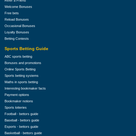
Refer a Friend
Welcome Bonuses
Free bets
Reload Bonuses
Occasional Bonuses
Loyalty Bonuses
Betting Contests
Sports Betting Guide
ABC sports betting
Bonuses and promotions
Online Sports Betting
Sports betting systems
Maths in sports betting
Interesting bookmaker facts
Payment options
Bookmaker notions
Sports lotteries
Football - bettors guide
Baseball - bettors guide
Esports - bettors guide
Basketball - bettors guide