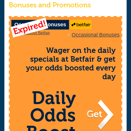
Bonuses and Promotions
here
Occasional Bonuses
more about Betfair
Occasional Bonuses
Wager on the daily
specials at Betfair & get
your odds boosted every
day
Daily
Odds