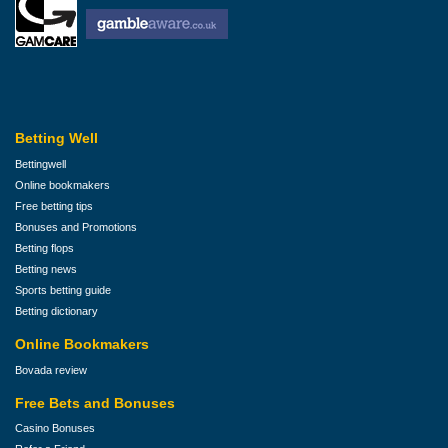
Betting Well
Bettingwell
Online bookmakers
Free betting tips
Bonuses and Promotions
Betting flops
Betting news
Sports betting guide
Betting dictionary
Online Bookmakers
Bovada review
Free Bets and Bonuses
Casino Bonuses