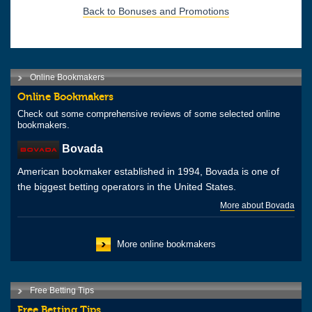
Back to Bonuses and Promotions
Online Bookmakers
Online Bookmakers
Check out some comprehensive reviews of some selected online
bookmakers.
Bovada
American bookmaker established in 1994, Bovada is one of
the biggest betting operators in the United States.
More about Bovada
More online bookmakers
Free Betting Tips
Free Betting Tips