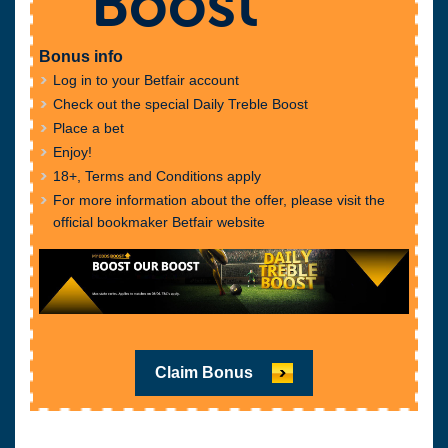
Boost
Bonus info
Log in to your Betfair account
Check out the special Daily Treble Boost
Place a bet
Enjoy!
18+, Terms and Conditions apply
For more information about the offer, please visit the
official bookmaker Betfair website
Claim Bonus