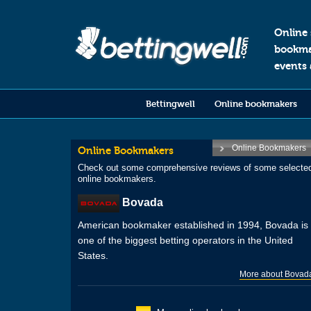
Online 
bookmak
events 
Bettingwell
Online bookmakers
Online Bookmakers
Online Bookmakers
Check out some comprehensive reviews of some selecte
online bookmakers.
Bovada
American bookmaker established in 1994, Bovada is
one of the biggest betting operators in the United
States.
More about Bovad