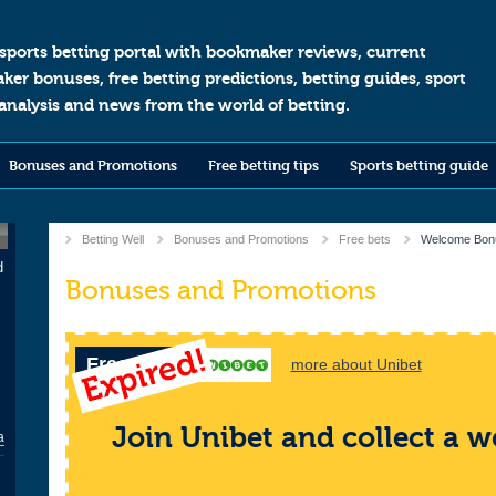
sports betting portal with bookmaker reviews, current
er bonuses, free betting predictions, betting guides, sport
analysis and news from the world of betting.
Bonuses and Promotions
Free betting tips
Sports betting guide
Betting Well
Bonuses and Promotions
Free bets
Current:
Welcome Bon
You
d
are
Bonuses and Promotions
here
Free bets
more about Unibet
Join Unibet and collect a 
a