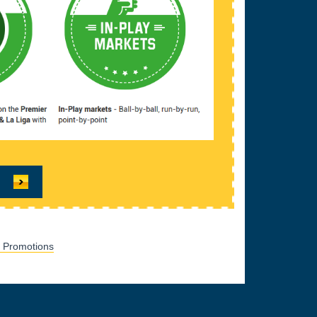
 Promotions