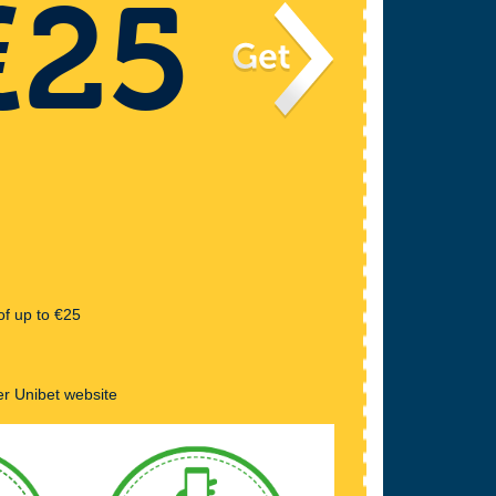
€25
of up to €25
er Unibet website