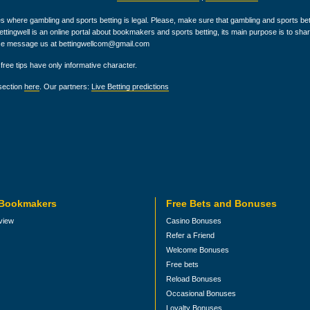
ries where gambling and sports betting is legal. Please, make sure that gambling and sports be
. Bettingwell is an online portal about bookmakers and sports betting, its main purpose is to s
lease message us at bettingwellcom@gmail.com
 free tips have only informative character.
section
here
. Our partners:
Live Betting predictions
 Bookmakers
Free Bets and Bonuses
view
Casino Bonuses
Refer a Friend
Welcome Bonuses
Free bets
Reload Bonuses
Occasional Bonuses
Loyalty Bonuses