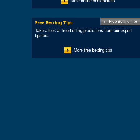
More online bookmakers
Free Betting Tips
Free Betting Tips
Take a look at free betting predictions from our expert
tipsters.
More free betting tips