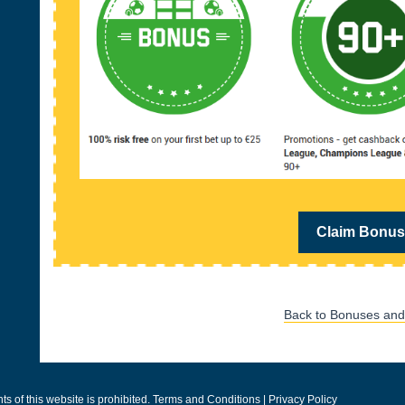
Claim Bonus
Back to Bonuses and
 of this website is prohibited.
Terms and Conditions
|
Privacy Policy