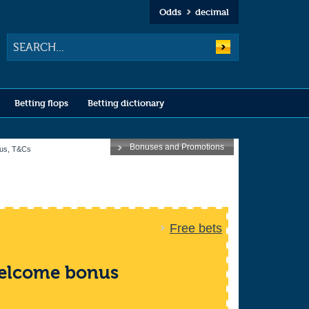
Odds
decimal
Search
Betting flops
Betting dictionary
Bonuses and Promotions
us, T&Cs
Free bets
welcome bonus