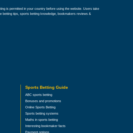
tting is permitted in your country before using the website. Users take
hare betting tips, sports betting knowledge, bookmakers reviews &
Sports Betting Guide
ABC sports betting
Bonuses and promotions
Online Sports Betting
Sports betting systems
Maths in sports betting
Interesting bookmaker facts
Payment options