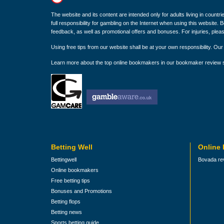
The website and its content are intended only for adults living in count
full responsibility for gambling on the Internet when using this website
feedback, as well as promotional offers and bonuses. For injuries, p
Using free tips from our website shall be at your own responsibility. Our
Learn more about the top online bookmakers in our bookmaker review 
Betting Well
Online
Bettingwell
Bovada re
Online bookmakers
Free betting tips
Bonuses and Promotions
Betting flops
Betting news
Sports betting guide