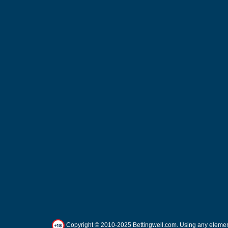
Copyright © 2010-2025 Bettingwell.com. Using any elements