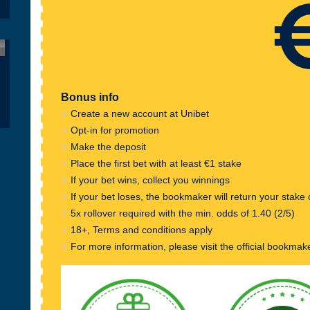
Bonus info
Create a new account at Unibet
Opt-in for promotion
Make the deposit
Place the first bet with at least €1 stake
If your bet wins, collect you winnings
If your bet loses, the bookmaker will return your stake 
5x rollover required with the min. odds of 1.40 (2/5)
18+, Terms and conditions apply
For more information, please visit the official bookmak