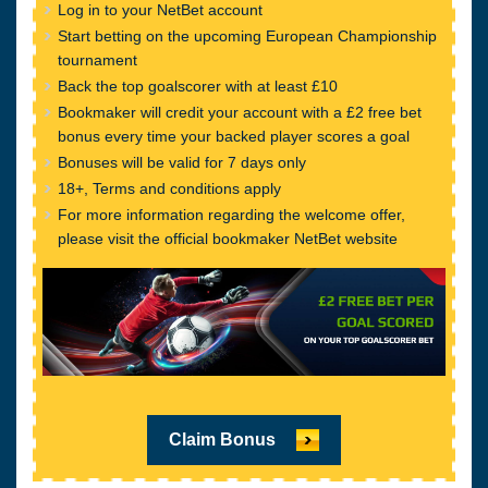
Log in to your NetBet account
Start betting on the upcoming European Championship
tournament
Back the top goalscorer with at least £10
Bookmaker will credit your account with a £2 free bet
bonus every time your backed player scores a goal
Bonuses will be valid for 7 days only
18+, Terms and conditions apply
For more information regarding the welcome offer,
please visit the official bookmaker NetBet website
Claim Bonus