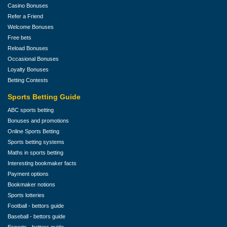
Casino Bonuses
Refer a Friend
Welcome Bonuses
Free bets
Reload Bonuses
Occasional Bonuses
Loyalty Bonuses
Betting Contests
Sports Betting Guide
ABC sports betting
Bonuses and promotions
Online Sports Betting
Sports betting systems
Maths in sports betting
Interesting bookmaker facts
Payment options
Bookmaker notions
Sports lotteries
Football - bettors guide
Baseball - bettors guide