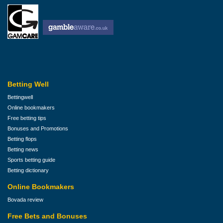
Betting Well
Bettingwell
Online bookmakers
Free betting tips
Bonuses and Promotions
Betting flops
Betting news
Sports betting guide
Betting dictionary
Online Bookmakers
Bovada review
Free Bets and Bonuses