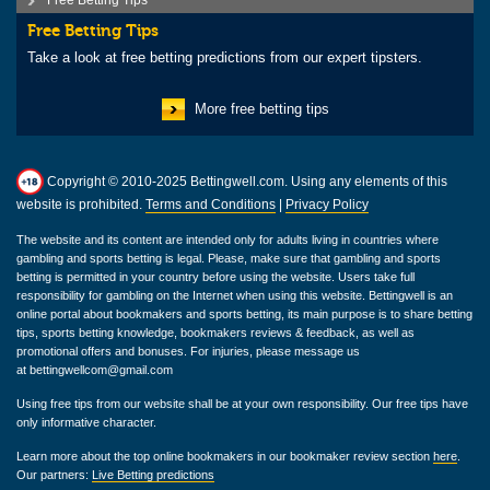
Free Betting Tips
Free Betting Tips
Take a look at free betting predictions from our expert tipsters.
More free betting tips
Copyright © 2010-2025 Bettingwell.com. Using any elements of this
website is prohibited.
Terms and Conditions
|
Privacy Policy
The website and its content are intended only for adults living in countries where
gambling and sports betting is legal. Please, make sure that gambling and sports
betting is permitted in your country before using the website. Users take full
responsibility for gambling on the Internet when using this website. Bettingwell is an
online portal about bookmakers and sports betting, its main purpose is to share betting
tips, sports betting knowledge, bookmakers reviews & feedback, as well as
promotional offers and bonuses. For injuries, please message us
at bettingwellcom@gmail.com
Using free tips from our website shall be at your own responsibility. Our free tips have
only informative character.
Learn more about the top online bookmakers in our bookmaker review section
here
.
Our partners:
Live Betting predictions