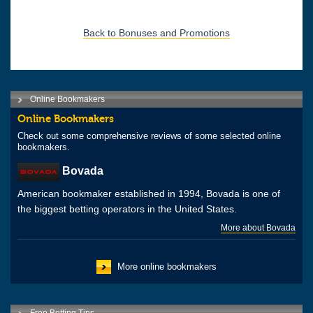
Back to Bonuses and Promotions
Online Bookmakers
Online Bookmakers
Check out some comprehensive reviews of some selected online
bookmakers.
Bovada
American bookmaker established in 1994, Bovada is one of
the biggest betting operators in the United States.
More about Bovada
More online bookmakers