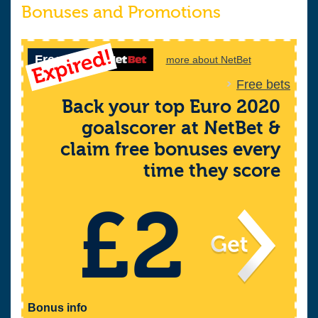
Bonuses and Promotions
here
Free bets
more about NetBet
Free bets
Back your top Euro 2020
goalscorer at NetBet &
claim free bonuses every
time they score
£2
Bonus info