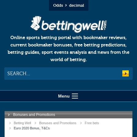
Odds
decimal
Online sports betting portal with bookmaker reviews,
current bookmaker bonuses, free betting predictions,
betting guides, sport events analysis and news from the
world of betting.
Search
Menu
Bonuses and Promotions
Betting Well
Bonuses and Promotions
Free bets
You
Current:
Euro 2020 Bonus, T&Cs
are