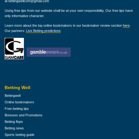
at bettingwellcom@gmail.com
Using free tips from our website shall be at your own responsibility. Our free tips have
only informative character.
Learn more about the top online bookmakers in our bookmaker review section
here
.
Our partners:
Live Betting predictions
Betting Well
Bettingwell
Online bookmakers
Free betting tips
Bonuses and Promotions
Betting flops
Betting news
Sports betting guide