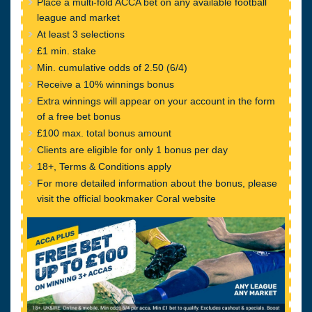
Place a multi-fold ACCA bet on any available football
league and market
At least 3 selections
£1 min. stake
Min. cumulative odds of 2.50 (6/4)
Receive a 10% winnings bonus
Extra winnings will appear on your account in the form
of a free bet bonus
£100 max. total bonus amount
Clients are eligible for only 1 bonus per day
18+, Terms & Conditions apply
For more detailed information about the bonus, please
visit the official bookmaker Coral website