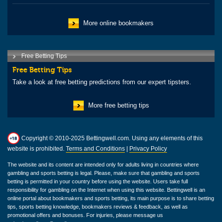
More online bookmakers
Free Betting Tips
Free Betting Tips
Take a look at free betting predictions from our expert tipsters.
More free betting tips
Copyright © 2010-2025 Bettingwell.com. Using any elements of this
website is prohibited.
Terms and Conditions
|
Privacy Policy
The website and its content are intended only for adults living in countries where
gambling and sports betting is legal. Please, make sure that gambling and sports
betting is permitted in your country before using the website. Users take full
responsibility for gambling on the Internet when using this website. Bettingwell is an
online portal about bookmakers and sports betting, its main purpose is to share betting
tips, sports betting knowledge, bookmakers reviews & feedback, as well as
promotional offers and bonuses. For injuries, please message us