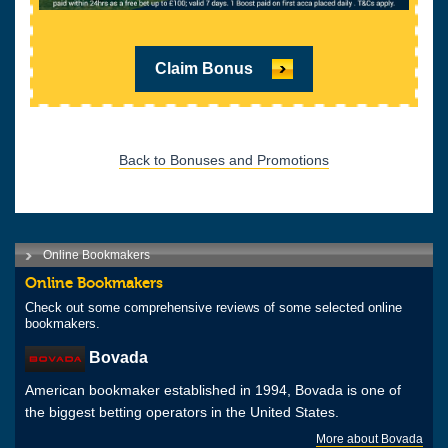
Claim Bonus
Back to Bonuses and Promotions
Online Bookmakers
Online Bookmakers
Check out some comprehensive reviews of some selected online
bookmakers.
Bovada
American bookmaker established in 1994, Bovada is one of
the biggest betting operators in the United States.
More about Bovada