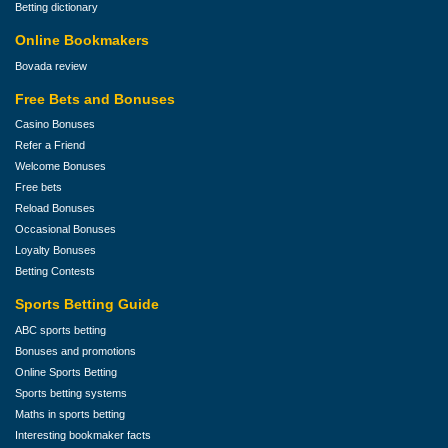
Betting dictionary
Online Bookmakers
Bovada review
Free Bets and Bonuses
Casino Bonuses
Refer a Friend
Welcome Bonuses
Free bets
Reload Bonuses
Occasional Bonuses
Loyalty Bonuses
Betting Contests
Sports Betting Guide
ABC sports betting
Bonuses and promotions
Online Sports Betting
Sports betting systems
Maths in sports betting
Interesting bookmaker facts