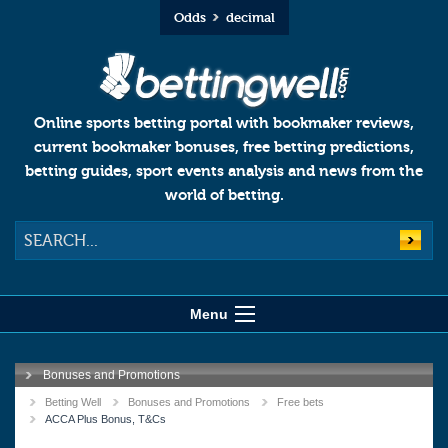
Odds
decimal
Online sports betting portal with bookmaker reviews,
current bookmaker bonuses, free betting predictions,
betting guides, sport events analysis and news from the
world of betting.
Search
Menu
Bonuses and Promotions
Betting Well
Bonuses and Promotions
Free bets
You
Current:
ACCA Plus Bonus, T&Cs
are