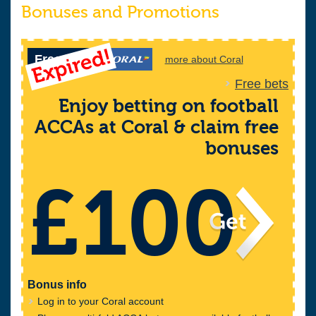
Bonuses and Promotions
here
Free bets
more about Coral
Free bets
Enjoy betting on football
ACCAs at Coral & claim free
bonuses
£100
Bonus info
Log in to your Coral account