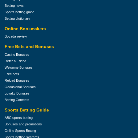
Betting news
Sports betting guide
Betting dictionary
Online Bookmakers
Bovada review
Free Bets and Bonuses
Casino Bonuses
Refer a Friend
Welcome Bonuses
Free bets
Reload Bonuses
Occasional Bonuses
Loyalty Bonuses
Betting Contests
Sports Betting Guide
ABC sports betting
Bonuses and promotions
Online Sports Betting
Sports betting systems