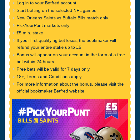
Log in to your Betfred account
Start betting on the selected NFL games
New Orleans Saints vs Buffalo Bills match only
PickYourPunt markets only
£5 min. stake
If your first qualifying bet loses, the bookmaker will
refund your entire stake up to £5
Bonus will appear on your account in the form of a free
bet within 24 hours
Free bets will be valid for 7 days only
18+, Terms and Conditions apply
For more information about the bonus, please visit the
official bookmaker Betfred website