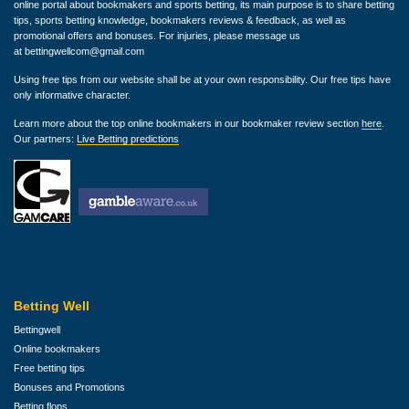
online portal about bookmakers and sports betting, its main purpose is to share betting
tips, sports betting knowledge, bookmakers reviews & feedback, as well as
promotional offers and bonuses. For injuries, please message us
at bettingwellcom@gmail.com
Using free tips from our website shall be at your own responsibility. Our free tips have
only informative character.
Learn more about the top online bookmakers in our bookmaker review section
here
.
Our partners:
Live Betting predictions
Betting Well
Bettingwell
Online bookmakers
Free betting tips
Bonuses and Promotions
Betting flops