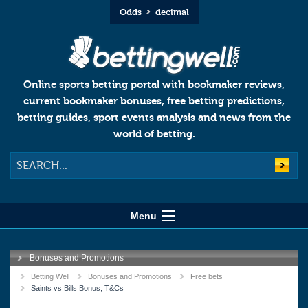
Odds
decimal
Online sports betting portal with bookmaker reviews,
current bookmaker bonuses, free betting predictions,
betting guides, sport events analysis and news from the
world of betting.
Search
Menu
Bonuses and Promotions
Betting Well
Bonuses and Promotions
Free bets
You
Current:
Saints vs Bills Bonus, T&Cs
are