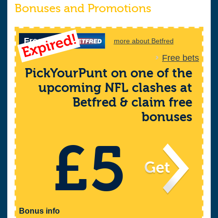
Bonuses and Promotions
here
Free bets
more about Betfred
Free bets
PickYourPunt on one of the
upcoming NFL clashes at
Betfred & claim free
bonuses
£5
Bonus info