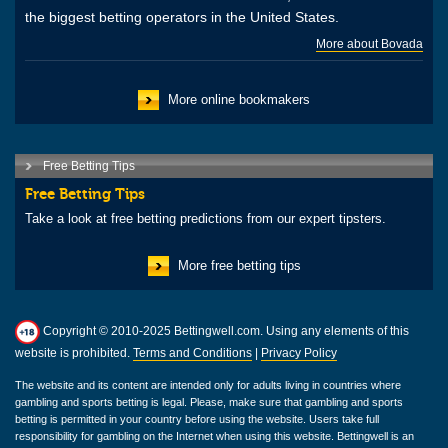
the biggest betting operators in the United States.
More about Bovada
More online bookmakers
Free Betting Tips
Free Betting Tips
Take a look at free betting predictions from our expert tipsters.
More free betting tips
Copyright © 2010-2025 Bettingwell.com. Using any elements of this
website is prohibited.
Terms and Conditions
|
Privacy Policy
The website and its content are intended only for adults living in countries where
gambling and sports betting is legal. Please, make sure that gambling and sports
betting is permitted in your country before using the website. Users take full
responsibility for gambling on the Internet when using this website. Bettingwell is an