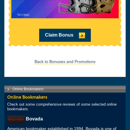
Claim Bonus
Back to Bonuses and Promotions
Online Bookmakers
Online Bookmakers
Check out some comprehensive reviews of some selected online
bookmakers.
Bovada
American bookmaker established in 1994, Bovada is one of