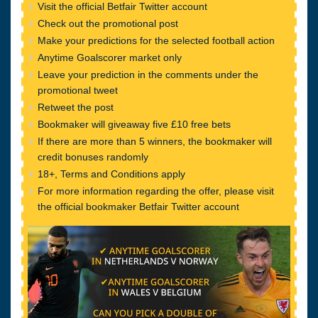
Visit the official Betfair Twitter account
Check out the promotional post
Make your predictions for the selected football action
Anytime Goalscorer market only
Leave your prediction in the comments under the
promotional tweet
Retweet the post
Bookmaker will giveaway five £10 free bets
If there are more than 5 winners, the bookmaker will
credit bonuses randomly
18+, Terms and Conditions apply
For more information regarding the offer, please visit
the official bookmaker Betfair Twitter account