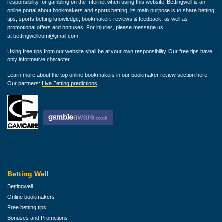
responsibility for gambling on the Internet when using this website. Bettingwell is an
online portal about bookmakers and sports betting, its main purpose is to share betting
tips, sports betting knowledge, bookmakers reviews & feedback, as well as
promotional offers and bonuses. For injuries, please message us
at bettingwellcom@gmail.com
Using free tips from our website shall be at your own responsibility. Our free tips have
only informative character.
Learn more about the top online bookmakers in our bookmaker review section
here
.
Our partners:
Live Betting predictions
Betting Well
Bettingwell
Online bookmakers
Free betting tips
Bonuses and Promotions