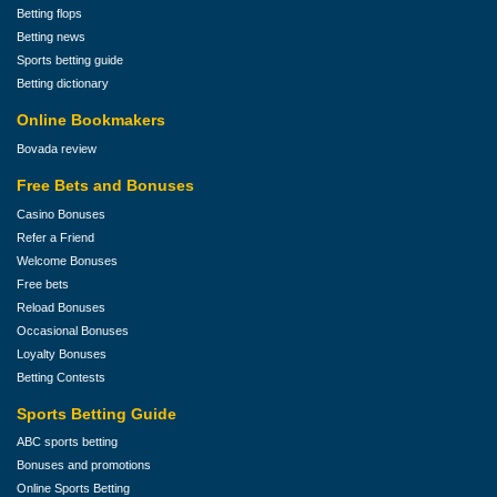
Betting flops
Betting news
Sports betting guide
Betting dictionary
Online Bookmakers
Bovada review
Free Bets and Bonuses
Casino Bonuses
Refer a Friend
Welcome Bonuses
Free bets
Reload Bonuses
Occasional Bonuses
Loyalty Bonuses
Betting Contests
Sports Betting Guide
ABC sports betting
Bonuses and promotions
Online Sports Betting