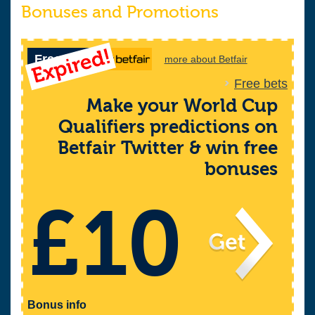
Bonuses and Promotions
here
Free bets
more about Betfair
Free bets
Make your World Cup
Qualifiers predictions on
Betfair Twitter & win free
bonuses
£10
Bonus info