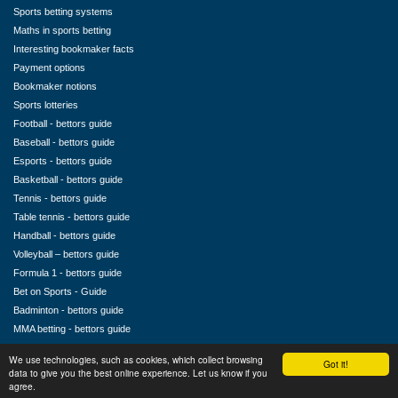
Sports betting systems
Maths in sports betting
Interesting bookmaker facts
Payment options
Bookmaker notions
Sports lotteries
Football - bettors guide
Baseball - bettors guide
Esports - bettors guide
Basketball - bettors guide
Tennis - bettors guide
Table tennis - bettors guide
Handball - bettors guide
Volleyball – bettors guide
Formula 1 - bettors guide
Bet on Sports - Guide
Badminton - bettors guide
MMA betting - bettors guide
Winter sport skiing - bettors guide
We use technologies, such as cookies, which collect browsing
Got it!
Sports Guide
data to give you the best online experience. Let us know if you
agree.