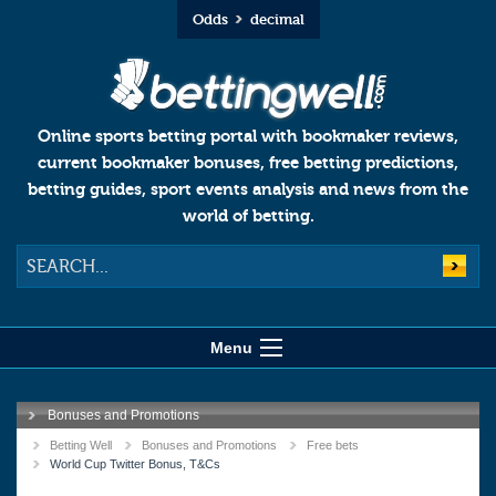
Odds
decimal
Online sports betting portal with bookmaker reviews,
current bookmaker bonuses, free betting predictions,
betting guides, sport events analysis and news from the
world of betting.
Search
Menu
Bonuses and Promotions
Betting Well
Bonuses and Promotions
Free bets
You
Current:
World Cup Twitter Bonus, T&Cs
are