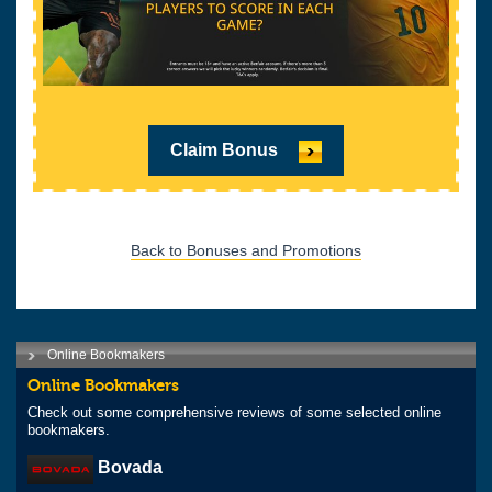
Claim Bonus
Back to Bonuses and Promotions
Online Bookmakers
Online Bookmakers
Check out some comprehensive reviews of some selected online
bookmakers.
Bovada