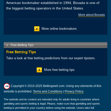
American bookmaker established in 1994, Bovada is one of
the biggest betting operators in the United States.
More about Bovada
More online bookmakers
Free Betting Tips
Free Betting Tips
Take a look at free betting predictions from our expert tipsters.
More free betting tips
Copyright © 2010-2025 Bettingwell.com. Using any elements of this
website is prohibited.
Terms and Conditions
|
Privacy Policy
The website and its content are intended only for adults living in countries where
gambling and sports betting is legal. Please, make sure that gambling and sports
betting is permitted in your country before using the website. Users take full