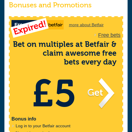
Bonuses and Promotions
here
Free bets
more about Betfair
Free bets
Bet on multiples at Betfair &
claim awesome free
bets every day
£5
Bonus info
Log in to your Betfair account