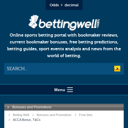
Odds
decimal
Online sports betting portal with bookmaker reviews,
current bookmaker bonuses, free betting predictions,
betting guides, sport events analysis and news from the
world of betting.
Search
Menu
Bonuses and Promotions
Betting Well
Bonuses and Promotions
Free bets
You
Current:
ACCA Bonus, T&Cs
are