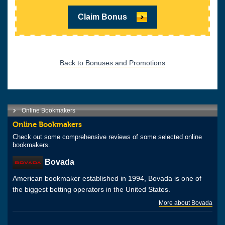
Claim Bonus
Back to Bonuses and Promotions
Online Bookmakers
Online Bookmakers
Check out some comprehensive reviews of some selected online
bookmakers.
Bovada
American bookmaker established in 1994, Bovada is one of
the biggest betting operators in the United States.
More about Bovada