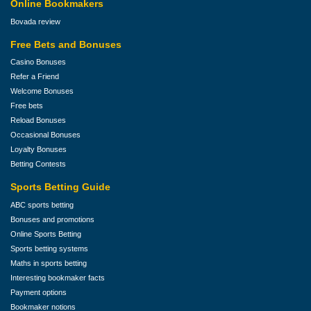
Online Bookmakers
Bovada review
Free Bets and Bonuses
Casino Bonuses
Refer a Friend
Welcome Bonuses
Free bets
Reload Bonuses
Occasional Bonuses
Loyalty Bonuses
Betting Contests
Sports Betting Guide
ABC sports betting
Bonuses and promotions
Online Sports Betting
Sports betting systems
Maths in sports betting
Interesting bookmaker facts
Payment options
Bookmaker notions