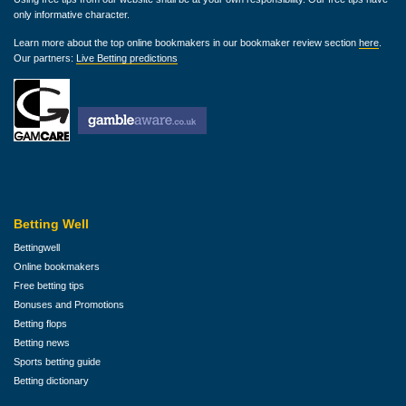
only informative character.
Learn more about the top online bookmakers in our bookmaker review section
here
.
Our partners:
Live Betting predictions
Betting Well
Bettingwell
Online bookmakers
Free betting tips
Bonuses and Promotions
Betting flops
Betting news
Sports betting guide
Betting dictionary