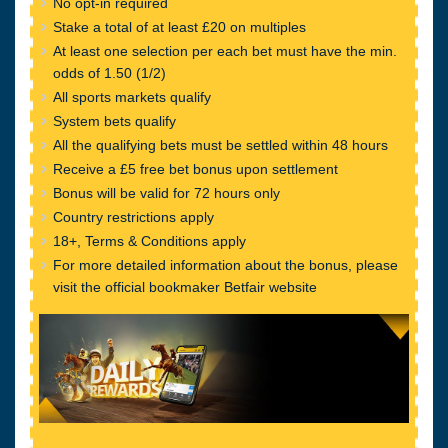
No opt-in required
Stake a total of at least £20 on multiples
At least one selection per each bet must have the min.
odds of 1.50 (1/2)
All sports markets qualify
System bets qualify
All the qualifying bets must be settled within 48 hours
Receive a £5 free bet bonus upon settlement
Bonus will be valid for 72 hours only
Country restrictions apply
18+, Terms & Conditions apply
For more detailed information about the bonus, please
visit the official bookmaker Betfair website