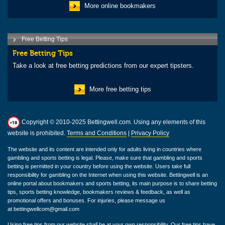
More online bookmakers
Free Betting Tips
Free Betting Tips
Take a look at free betting predictions from our expert tipsters.
More free betting tips
Copyright © 2010-2025 Bettingwell.com. Using any elements of this
website is prohibited.
Terms and Conditions
|
Privacy Policy
The website and its content are intended only for adults living in countries where
gambling and sports betting is legal. Please, make sure that gambling and sports
betting is permitted in your country before using the website. Users take full
responsibility for gambling on the Internet when using this website. Bettingwell is an
online portal about bookmakers and sports betting, its main purpose is to share betting
tips, sports betting knowledge, bookmakers reviews & feedback, as well as
promotional offers and bonuses. For injuries, please message us
at bettingwellcom@gmail.com
Using free tips from our website shall be at your own responsibility. Our free tips have