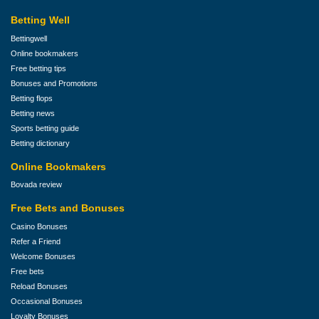
Betting Well
Bettingwell
Online bookmakers
Free betting tips
Bonuses and Promotions
Betting flops
Betting news
Sports betting guide
Betting dictionary
Online Bookmakers
Bovada review
Free Bets and Bonuses
Casino Bonuses
Refer a Friend
Welcome Bonuses
Free bets
Reload Bonuses
Occasional Bonuses
Loyalty Bonuses