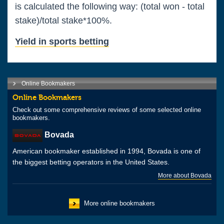
is calculated the following way: (total won - total
stake)/total stake*100%.
Yield in sports betting
Online Bookmakers
Online Bookmakers
Check out some comprehensive reviews of some selected online
bookmakers.
Bovada
American bookmaker established in 1994, Bovada is one of
the biggest betting operators in the United States.
More about Bovada
More online bookmakers