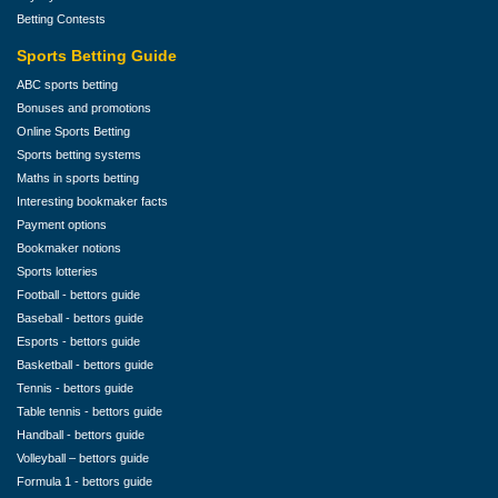
Betting Contests
Sports Betting Guide
ABC sports betting
Bonuses and promotions
Online Sports Betting
Sports betting systems
Maths in sports betting
Interesting bookmaker facts
Payment options
Bookmaker notions
Sports lotteries
Football - bettors guide
Baseball - bettors guide
Esports - bettors guide
Basketball - bettors guide
Tennis - bettors guide
Table tennis - bettors guide
Handball - bettors guide
Volleyball – bettors guide
Formula 1 - bettors guide