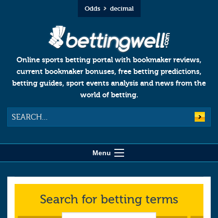
Odds
decimal
Online sports betting portal with bookmaker reviews,
current bookmaker bonuses, free betting predictions,
betting guides, sport events analysis and news from the
world of betting.
Search
Menu
Search for betting terms