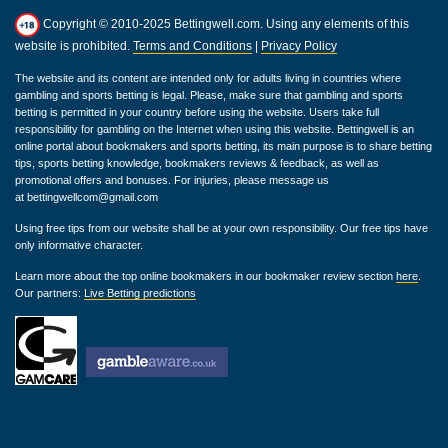
Copyright © 2010-2025 Bettingwell.com. Using any elements of this
website is prohibited.
Terms and Conditions
|
Privacy Policy
The website and its content are intended only for adults living in countries where
gambling and sports betting is legal. Please, make sure that gambling and sports
betting is permitted in your country before using the website. Users take full
responsibility for gambling on the Internet when using this website. Bettingwell is an
online portal about bookmakers and sports betting, its main purpose is to share betting
tips, sports betting knowledge, bookmakers reviews & feedback, as well as
promotional offers and bonuses. For injuries, please message us
at bettingwellcom@gmail.com
Using free tips from our website shall be at your own responsibility. Our free tips have
only informative character.
Learn more about the top online bookmakers in our bookmaker review section
here
.
Our partners:
Live Betting predictions