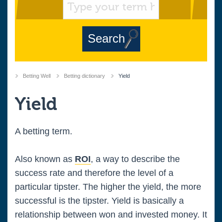
Betting Well
Betting dictionary
Current:
Yield
You
are
Yield
here
A betting term.
Also known as
ROI
, a way to describe the
success rate and therefore the level of a
particular tipster. The higher the yield, the more
successful is the tipster. Yield is basically a
relationship between won and invested money. It